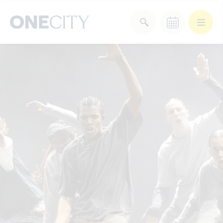
What’s on in the city
of London
Select dates
Select a category
After Work
Arts & Culture
Deals & Offers
Experiences
Food & Drink
Landmarks
Shopping
Stay
Wellbeing