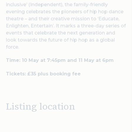
inclusive’ (Independent), the family-friendly
evening celebrates the pioneers of hip hop dance
theatre – and their creative mission to ‘Educate,
Enlighten, Entertain’. It marks a three-day series of
events that celebrate the next generation and
look towards the future of hip hop as a global
force.
Time: 10 May at 7:45pm and 11 May at 6pm
Tickets: £35 plus booking fee
Listing location