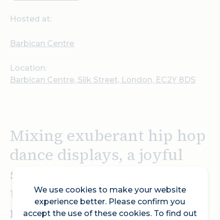
Hosted at:
Barbican Centre
Location:
Barbican Centre, Silk Street, London, EC2Y 8DS
Mixing exuberant hip hop
dance displays, a joyful
sense of community and
the heart-thumping
We use cookies to make your website
experience better. Please confirm you
rhythms of an eclectic
accept the use of these cookies. To find out