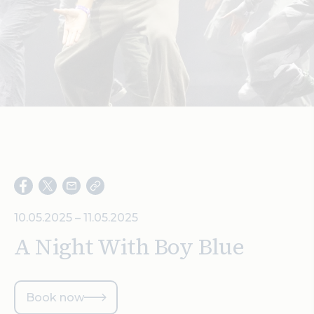
Search
10.05.2025 – 11.05.2025
A Night With Boy Blue
Book now