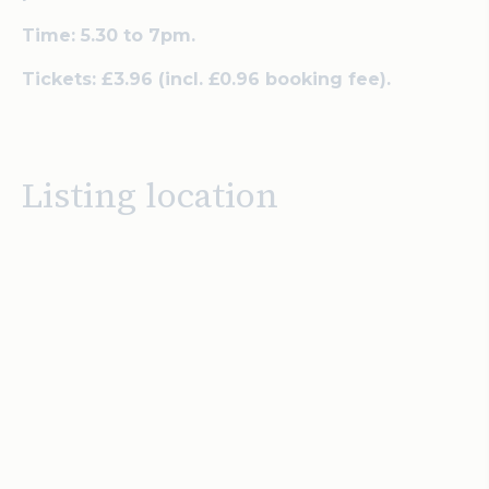
Time: 5.30 to 7pm.
Tickets:
£3.96 (
incl. £0.96 booking fee).
Listing location