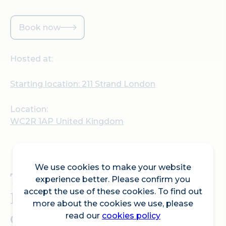
Book now
Hosted at:
Starting location: 211 Strand London
Location:
WC2R 1AP United Kingdom
We use cookies to make your website
Tour guide extraordinaire
experience better. Please confirm you
accept the use of these cookies. To find out
David Harry will be back
more about the cookies we use, please
on Fleet Street leading a
read our
cookies policy