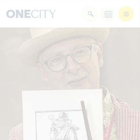
What’s on in the city
of London
Select dates
Select a category
After Work
Arts & Culture
Deals & Offers
Experiences
Food & Drink
Landmarks
Shopping
Stay
Wellbeing