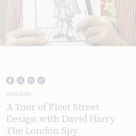
Search
15.09.2025
A Tour of Fleet Street
Design with David Harry
The London Spy