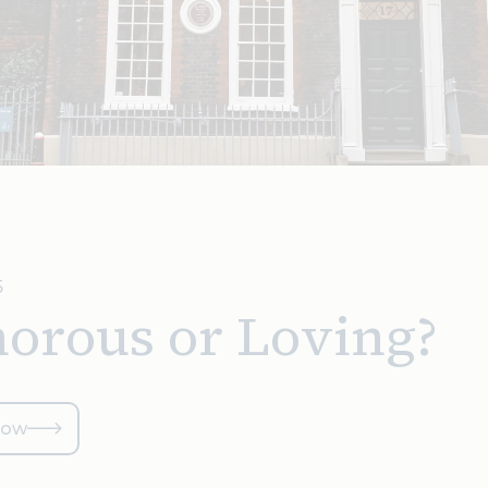
5
orous or Loving?
now