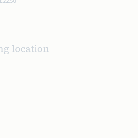
 £22.50
ng location