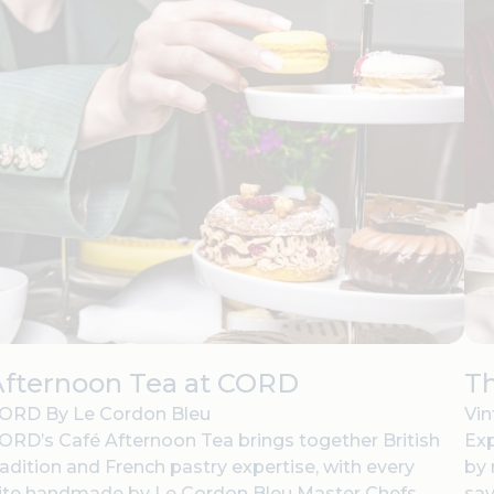
Afternoon Tea at CORD
Th
ORD By Le Cordon Bleu
Vin
ORD’s Café Afternoon Tea brings together British
Exp
radition and French pastry expertise, with every
by 
ite handmade by Le Cordon Bleu Master Chefs.
sav