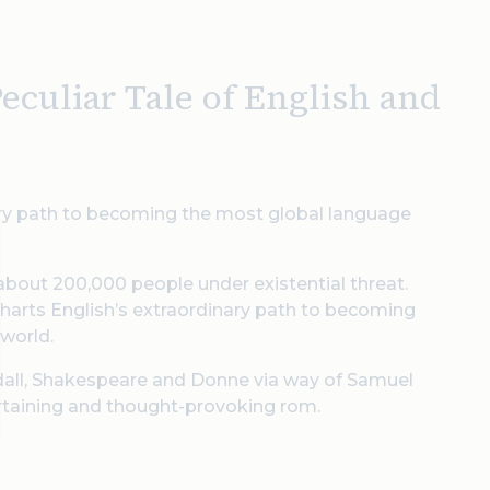
culiar Tale of English and
inary path to becoming the most global language
 about 200,000 people under existential threat.
 charts English’s extraordinary path to becoming
 world.
ndall, Shakespeare and Donne via way of Samuel
ertaining and thought-provoking rom.