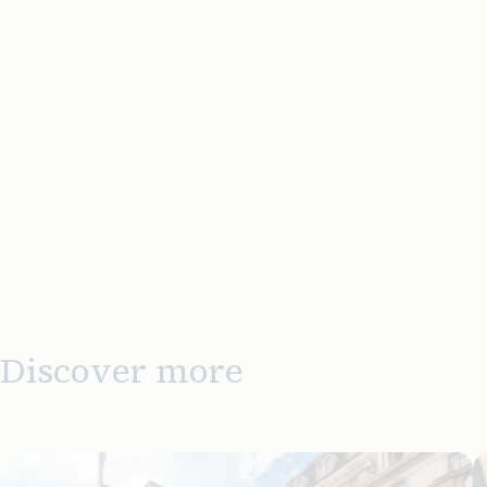
Discover more