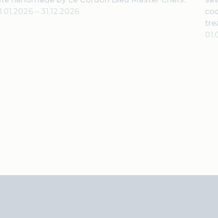
1.01.2026
–
31.12.2026
coc
tre
01.