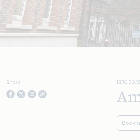
Share
15.10.202
Am
Book 