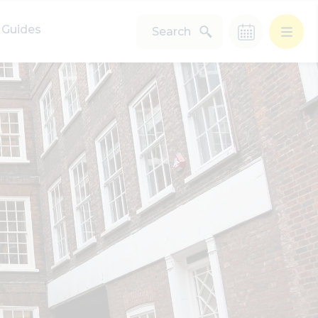
Guides
Search