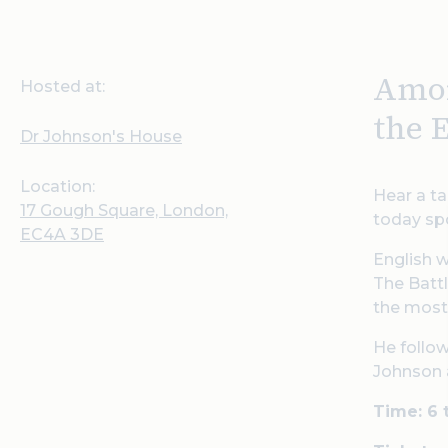
Amor
Hosted at:
the 
Dr Johnson's House
Location:
Hear a ta
17 Gough Square, London,
today spo
EC4A 3DE
English w
The Battl
the most 
He follo
Johnson a
Time: 6