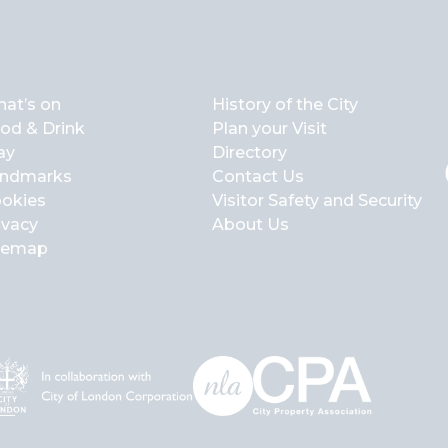
at’s on
History of the City
od & Drink
Plan your Visit
ay
Directory
ndmarks
Contact Us
okies
Visitor Safety and Security
ivacy
About Us
temap