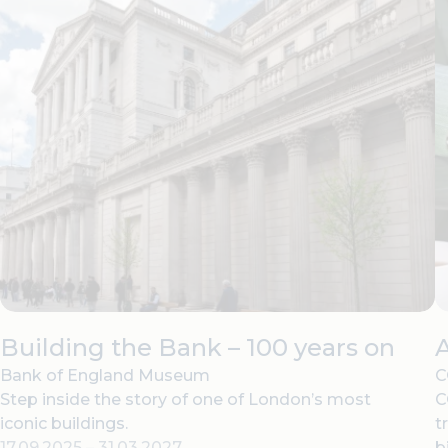
Building the Bank – 100 years on
Bank of England Museum
C
Step inside the story of one of London’s most
C
iconic buildings.
t
17.09.2025
–
31.03.2027
b