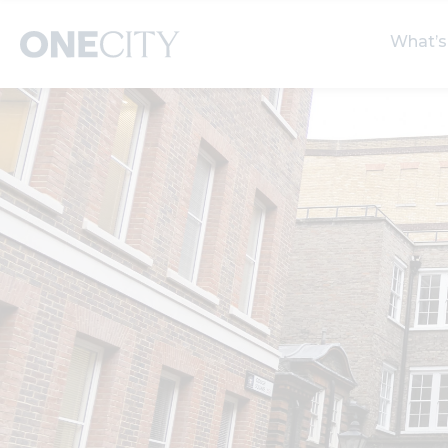
What’s
What’s on in the city
Select dates
S
of London