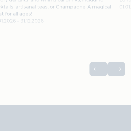
ktails, artisanal teas, or Champagne. A magical
01.0
at for all ages!
01.2026
–
31.12.2026