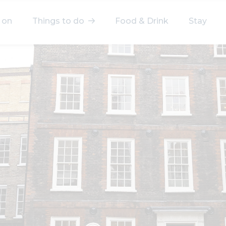
 on
Things to do
Food & Drink
Stay
elect a category
After Work
Arts & Culture
Deals & Offers
Experiences
Food & Drink
Landmarks
Shopping
Stay
Wellbeing
Search