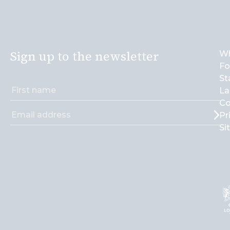
Sign up to the newsletter
Wh
Fo
St
La
Co
Pr
Si