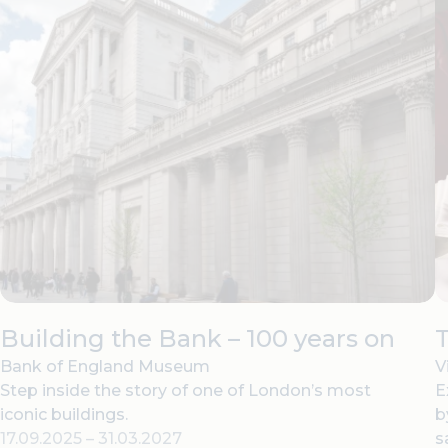
Building the Bank – 100 years on
T
Bank of England Museum
V
Step inside the story of one of London’s most
E
iconic buildings.
b
17.09.2025
–
31.03.2027
s