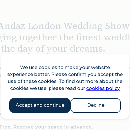
Andaz London Wedding Show r
ging together the finest wedd
t the day of your dreams.
We use cookies to make your website
real floral artistry to bespoke confectioneries, exquisite
experience better. Please confirm you accept the
d to ensure your fairytale comes to life.
use of these cookies. To find out more about the
tunning wedding inspirations, meet industry-leading pr
cookies we use, please read our
cookies policy
g world of love and celebration. Whether you're newly en
ssed!
Accept and continue
Decline
1am to 4pm
 Free. Reserve your space in advance.