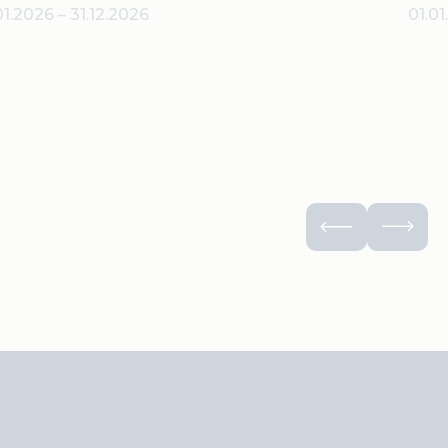
01.2026
–
31.12.2026
01.0