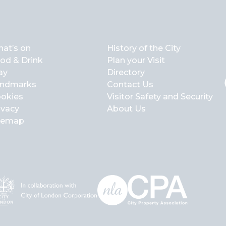
at’s on
History of the City
od & Drink
Plan your Visit
ay
Directory
ndmarks
Contact Us
okies
Visitor Safety and Security
ivacy
About Us
temap