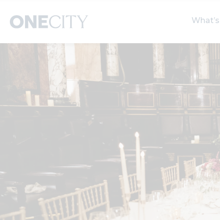
What’s
What’s on in the city
Select dates
S
of London