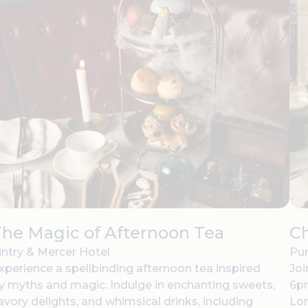
he Magic of Afternoon Tea
C
intry & Mercer Hotel
Pur
xperience a spellbinding afternoon tea inspired
Joi
y myths and magic. Indulge in enchanting sweets,
6pm
avory delights, and whimsical drinks, including
Lo