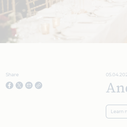
Share
05.04.20
An
Learn 