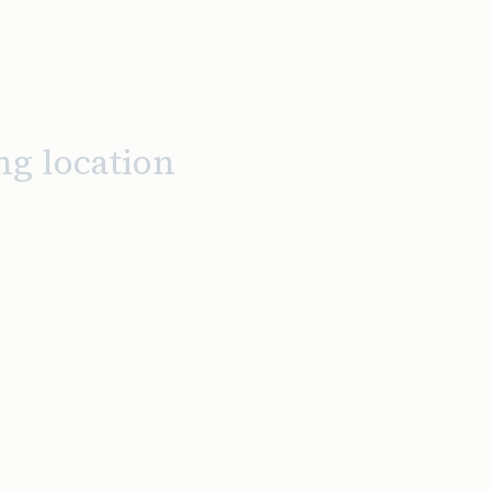
ng location