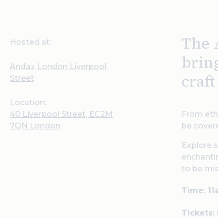
The 
Hosted at:
brin
Andaz London Liverpool
craf
Street
Location:
40 Liverpool Street, EC2M
From ethe
7QN London
be covere
Explore s
enchantin
to be mi
Time: 1
Tickets: