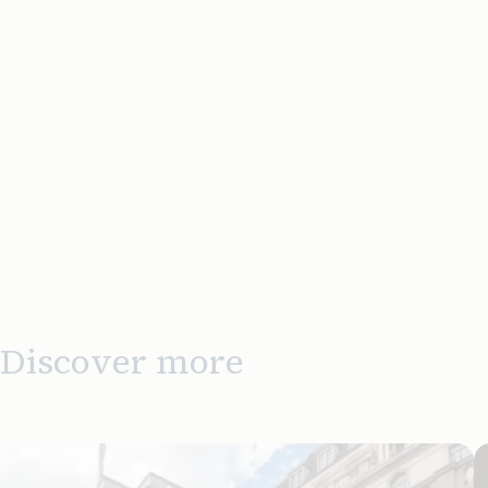
Discover more