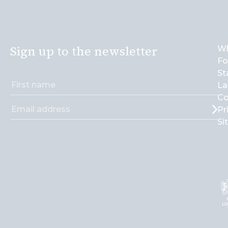
Sign up to the newsletter
Wh
Fo
St
La
Co
Pr
Si