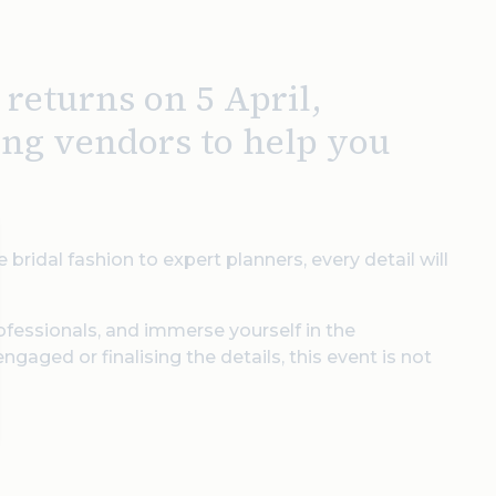
eturns on 5 April,
ing vendors to help you
 bridal fashion to expert planners, every detail will
ofessionals, and immerse yourself in the
gaged or finalising the details, this event is not