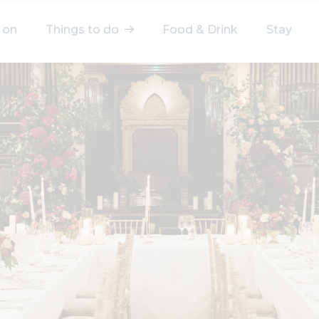
 on
Things to do
Food & Drink
Stay
elect a category
After Work
Arts & Culture
Deals & Offers
Experiences
Food & Drink
Landmarks
Shopping
Stay
Wellbeing
Search