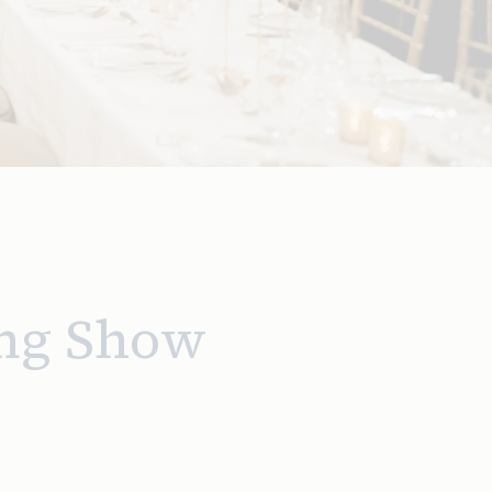
ng Show