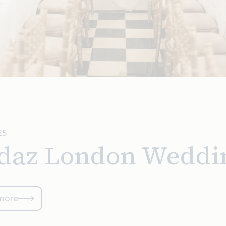
25
daz London Weddi
more