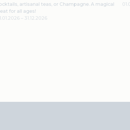
ocktails, artisanal teas, or Champagne. A magical
01.
reat for all ages!
1.01.2026
–
31.12.2026