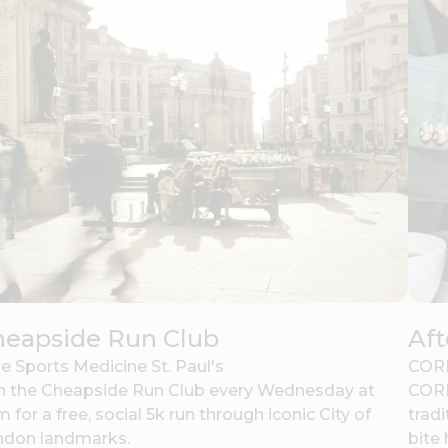
heapside Run Club
Af
e Sports Medicine St. Paul's
CORD
n the Cheapside Run Club every Wednesday at
CORD
 for a free, social 5k run through iconic City of
tradi
ndon landmarks.
bite