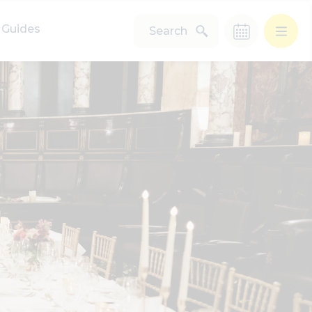
Guides
Search