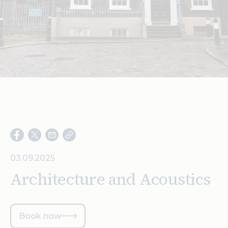
Search
03.09.2025
Architecture and Acoustics
Book now