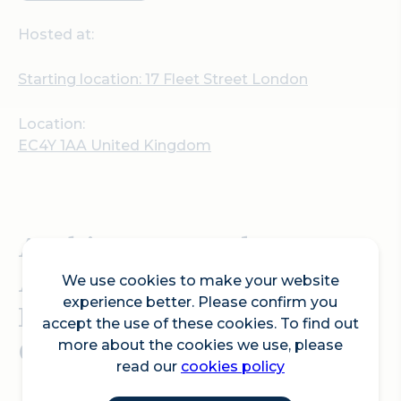
Hosted at:
Starting location: 17 Fleet Street London
Location:
EC4Y 1AA United Kingdom
Architecture and
Acoustics: with Mrs
We use cookies to make your website
experience better. Please confirm you
Londoner and Phoebe
accept the use of these cookies. To find out
Coco.
more about the cookies we use, please
read our
cookies policy