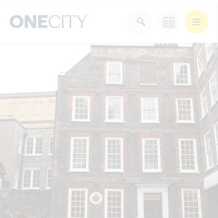
What’s on in the city
of London
Select dates
Select a category
After Work
Arts & Culture
Deals & Offers
Experiences
Food & Drink
Landmarks
Shopping
Stay
Wellbeing