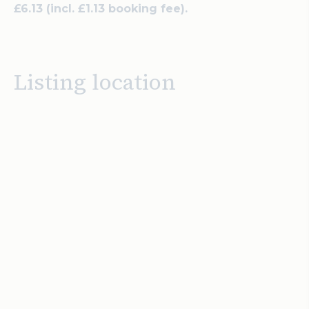
£6.13 (incl. £1.13 booking fee).
Listing location