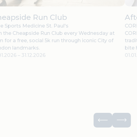
heapside Run Club
Af
e Sports Medicine St. Paul's
CORD
n the Cheapside Run Club every Wednesday at
CORD
 for a free, social 5k run through iconic City of
tradi
ndon landmarks.
bite
01.2026
–
31.12.2026
01.0