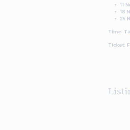
11 
18 
25 
Time: T
Ticket: 
Listi