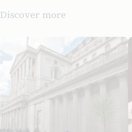
Discover more