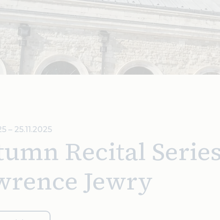
5 – 25.11.2025
umn Recital Series 
wrence Jewry