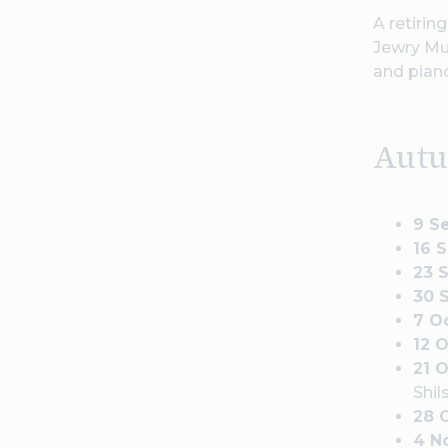
A retirin
Jewry Mus
and pian
Aut
9 S
16 
23 
30 
7 O
12 
21 
Shil
28 
4 N