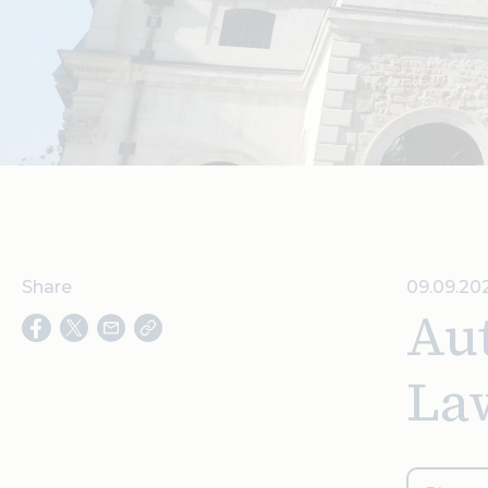
Share
09.09.202
Aut
La