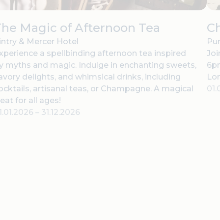
he Magic of Afternoon Tea
C
intry & Mercer Hotel
Pur
xperience a spellbinding afternoon tea inspired
Joi
y myths and magic. Indulge in enchanting sweets,
6pm
avory delights, and whimsical drinks, including
Lo
ocktails, artisanal teas, or Champagne. A magical
01.
reat for all ages!
1.01.2026
–
31.12.2026