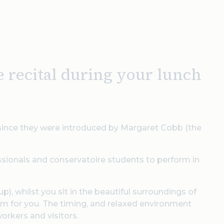
e recital during your lunch
 since they were introduced by Margaret Cobb (the
ssionals and conservatoire students to perform in
p), whilst you sit in the beautiful surroundings of
orm for you. The timing, and relaxed environment
workers and visitors.