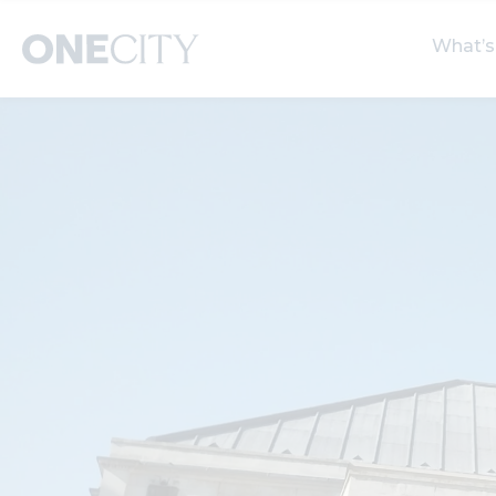
What’s
What’s on in the city
Select dates
S
of London