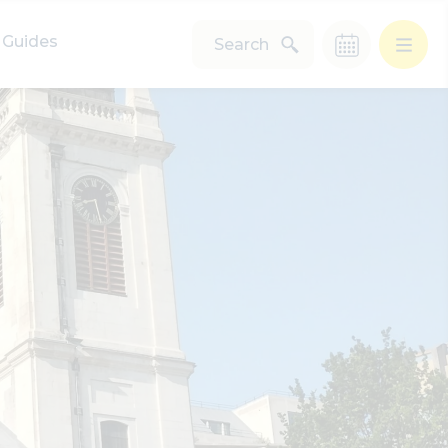
Guides
Search