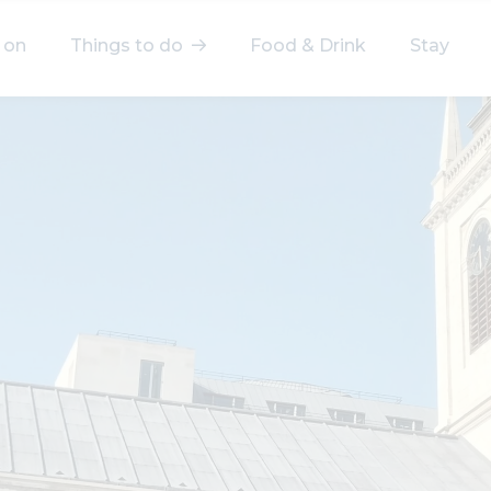
 on
Things to do
Food & Drink
Stay
elect a category
After Work
Arts & Culture
Deals & Offers
Experiences
Food & Drink
Landmarks
Shopping
Stay
Wellbeing
Search