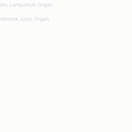
ohn, Lanquetuit. Organ
edinnick, Liszt. Organ