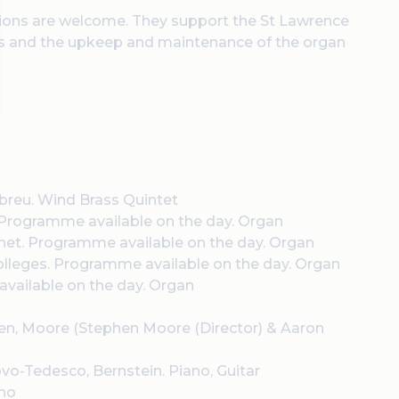
nations are welcome. They support the St Lawrence
als and the upkeep and maintenance of the organ
 Abreu. Wind Brass Quintet
 Programme available on the day. Organ
net
. Programme available on the day. Organ
olleges
. Programme available on the day. Organ
vailable on the day. Organ
dsen, Moore (Stephen Moore (Director) & Aaron
vo-Tedesco, Bernstein. Piano, Guitar
ano