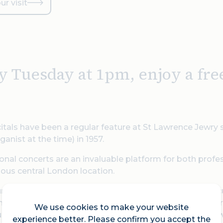
ur visit
y Tuesday at 1pm, enjoy a fre
itals have been a regular feature at St Lawrence Jewry
ganist at the time) in 1957.
nal concerts are an invaluable platform for both profe
ious central London location.
r lunch and grab a hot drink (tea and coffee for £2 per cu
ce Jewry, and enjoy their various artistes as they perf
We use cookies to make your website
udience, perfectly fits into the lunch break of many city 
experience better. Please confirm you accept the