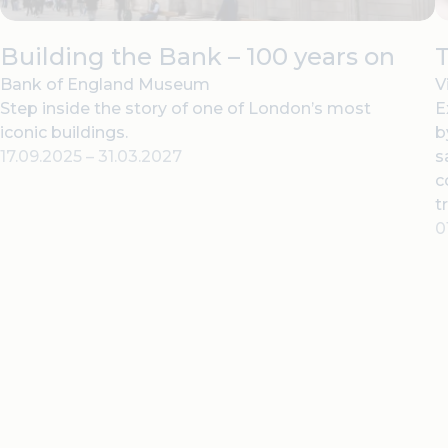
Building the Bank – 100 years on
T
Bank of England Museum
V
Step inside the story of one of London’s most
E
iconic buildings.
b
17.09.2025
–
31.03.2027
s
c
t
0