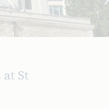
at St