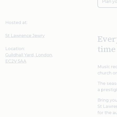
Plan yo
Hosted at:
St Lawrence Jewry
Ever
time
Location:
Guildhall Yard, London,
EC2V 5AA
Music rec
church or
The seaso
a prestig
Bring you
St Lawren
for the a