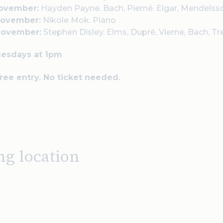
November:
Hayden Payne.
Bach, Pierné. Elgar, Mendelss
November:
Nikole Mok.
Piano
November:
Stephen Disley.
Elms, Dupré, Vierne, Bach, Tr
uesdays at 1pm
Free entry. No ticket needed.
ng location