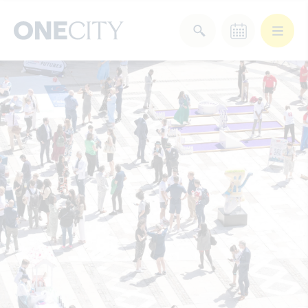
What’s on in the city
of London
Select dates
Select a category
After Work
Arts & Culture
Deals & Offers
Experiences
Food & Drink
Landmarks
Shopping
Stay
Wellbeing