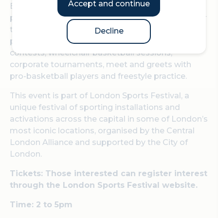
Accept and continue
Basketball in the Culture Mile will take place in
partnership with GB Basketball, who will take over
the historic Guildhall Yard to offer a four-day jam-
Decline
packed schedule of coaching sessions, dunking
contests, wheelchair basketball sessions,
corporate tournaments, meet and greets with
pro-basketball players and freestyle practice.
This event is part of London Sports Festival, a
unique festival of sporting installations and
activations across the capital in some of London’s
most iconic locations, organised by the Central
London Alliance and supported by the City of
London.
Tickets: Those interested can register interest
through the London Sports Festival website.
Time: 2 to 5pm