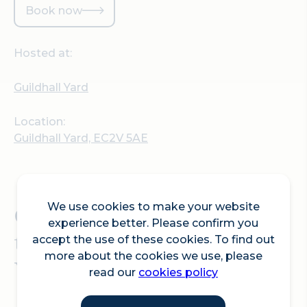
Book now
Hosted at:
Guildhall Yard
Location:
Guildhall Yard, EC2V 5AE
We use cookies to make your website
Come play basketball in
experience better. Please confirm you
the historic Guildhall
accept the use of these cookies. To find out
more about the cookies we use, please
Yard.
read our
cookies policy