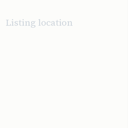
Listing location