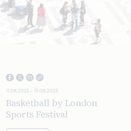
Search
11.08.2025 – 15.08.2025
Basketball by London
Sports Festival