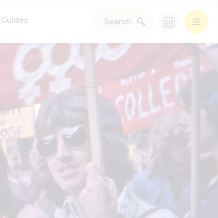
Guides
Search