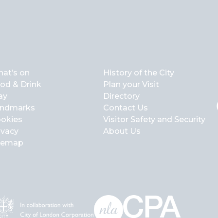
at’s on
History of the City
od & Drink
Plan your Visit
ay
Directory
ndmarks
Contact Us
okies
Visitor Safety and Security
ivacy
About Us
temap