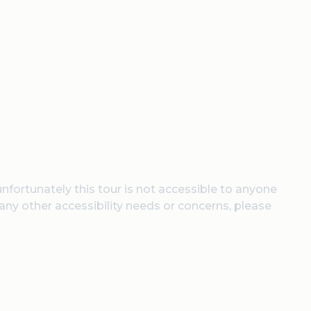
unfortunately this tour is not accessible to anyone
 any other accessibility needs or concerns, please