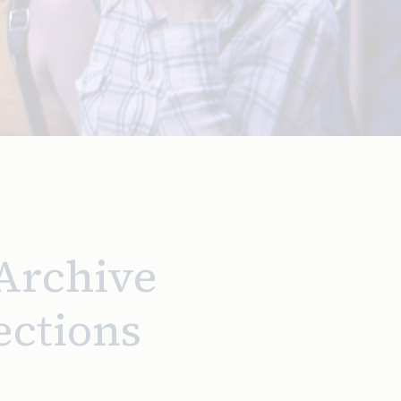
 Archive
ections