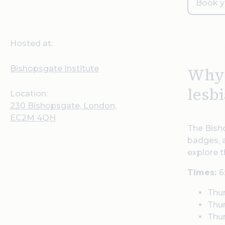
Book y
Hosted at:
Bishopsgate Institute
Why 
lesbi
Location:
230 Bishopsgate, London,
EC2M 4QH
The Bisho
badges, a
explore t
Times:
6
Thu
Thu
Thur