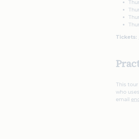
Thu
Thur
Thu
Thu
Tickets:
Prac
This tour
who uses 
email
en