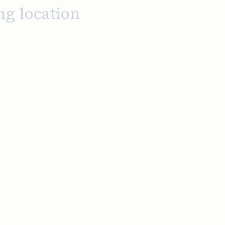
ng location