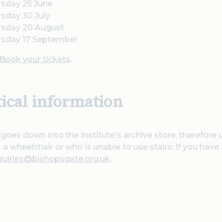
rsday 25 June
sday 30 July
rsday 20 August
rsday 17 September
Book your tickets
.
tical information
 goes down into the Institute's archive store, therefore 
a wheelchair or who is unable to use stairs. If you have
quiries@bishopsgate.org.uk
.