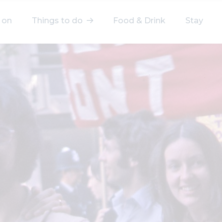
 on
Things to do
Food & Drink
Stay
elect a category
After Work
Arts & Culture
Deals & Offers
Experiences
Food & Drink
Landmarks
Shopping
Stay
Wellbeing
Search