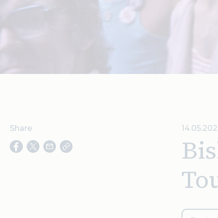
Share
14.05.202
Bis
To