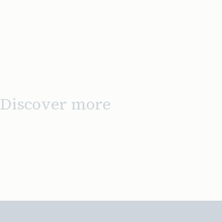
Discover more