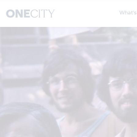
What’s
What’s on in the city
Select dates
S
of London