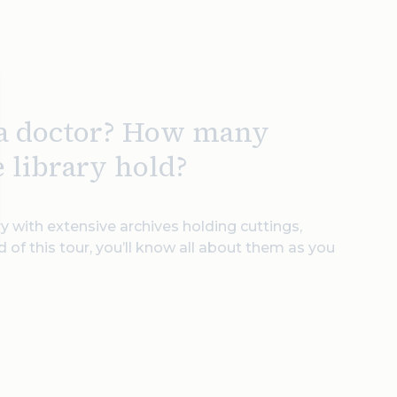
 a doctor? How many
e library hold?
y with extensive archives holding cuttings,
 of this tour, you’ll know all about them as you