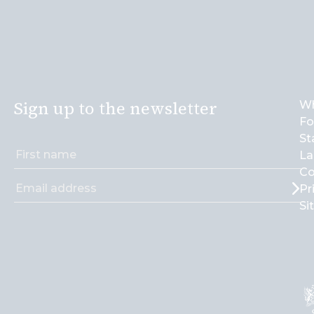
Sign up to the newsletter
Wh
Fo
St
La
Co
Pr
Si