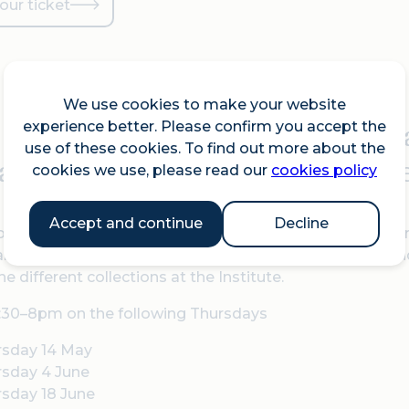
our ticket
We use cookies to make your website
was John Gielgud told to see
experience better. Please confirm you accept the
use of these cookies. To find out more about the
an pulp fiction novels can on
cookies we use, please read our
cookies policy
Accept and continue
Decline
psgate Institute is a treasure trove of LGBTQIA+ histor
nd banners, and even a set of wizard’s robes. By the end
he different collections at the Institute.
:30–8pm on the following Thursdays
rsday 14 May
rsday 4 June
sday 18 June