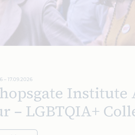
6 – 17.09.2026
hopsgate Institute
ur – LGBTQIA+ Coll