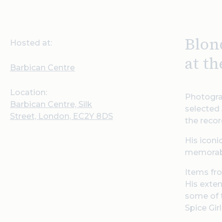
Blon
Hosted at:
at t
Barbican Centre
Location:
Photogra
Barbican Centre, Silk
selected 
Street, London, EC2Y 8DS
the recor
His iconi
memorabi
Items fro
His exten
some of t
Spice Gir