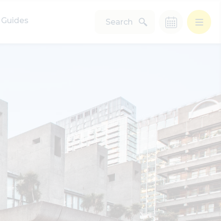
Guides
Search