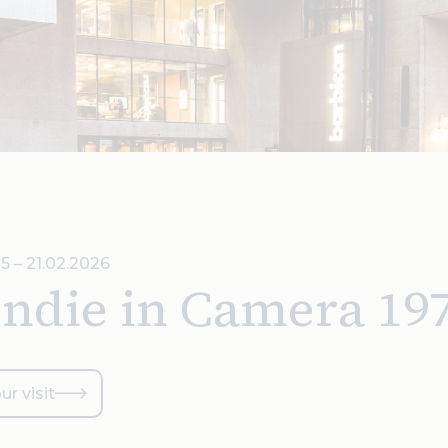
5 – 21.02.2026
ondie in Camera 19
ur visit