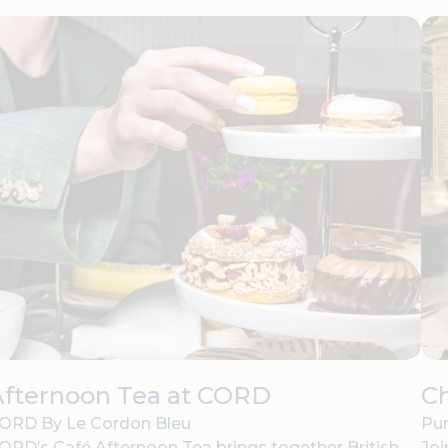
Afternoon Tea at CORD
C
ORD By Le Cordon Bleu
Pur
ORD’s Café Afternoon Tea brings together British
Joi