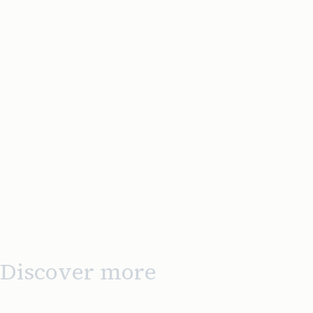
Discover more