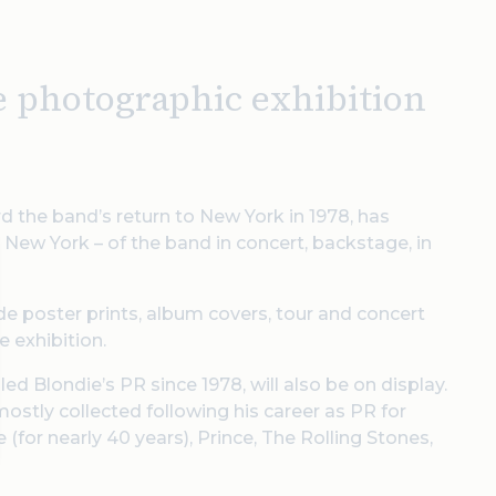
ee photographic exhibition
the band’s return to New York in 1978, has
 New York – of the band in concert, backstage, in
ide poster prints, album covers, tour and concert
 exhibition.
d Blondie’s PR since 1978, will also be on display.
mostly collected following his career as PR for
(for nearly 40 years), Prince, The Rolling Stones,