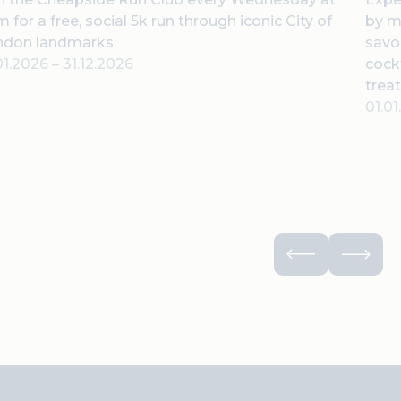
 for a free, social 5k run through iconic City of
by m
ndon landmarks.
savor
01.2026
–
31.12.2026
cock
treat
01.0