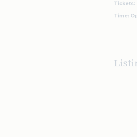
Tickets: 
Time: Op
Listi