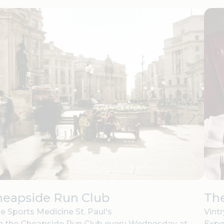
heapside Run Club
The
e Sports Medicine St. Paul's
Vint
n the Cheapside Run Club every Wednesday at
Expe