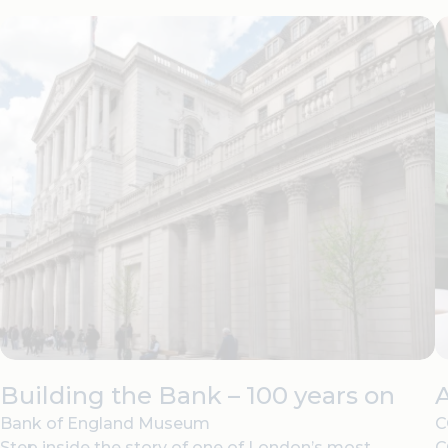
Building the Bank – 100 years on
Bank of England Museum
C
Step inside the story of one of London’s most
C