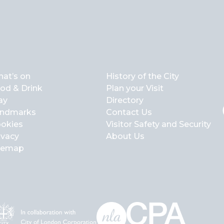
at’s on
History of the City
od & Drink
Plan your Visit
ay
Directory
ndmarks
Contact Us
okies
Visitor Safety and Security
ivacy
About Us
temap