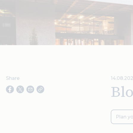
Share
14.08.202
Bl
Plan yo