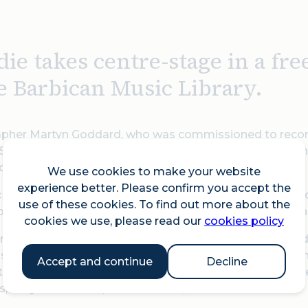
die takes centre-stage in a fr
he Barbican Music Library.
pher Martyn Goddard, who was commissioned to record 
50 prints - shot during four major photo assignments in
ding studio, and during photo sessions.
We use cookies to make your website
experience better. Please confirm you accept the
c images will feature in ‘Blondie in Camera 1978’, alongs
use of these cookies. To find out more about the
lia, period cameras, and photographic equipment in the
cookies we use, please read our
cookies policy
m the private collection of Alan Edwards, who has handle
sive archive covers 100 years of popular music history, 
Accept and continue
Decline
he biggest music acts of all time, including David Bowie 
ls, Amy Winehouse, Sir Elton John, and Usher.