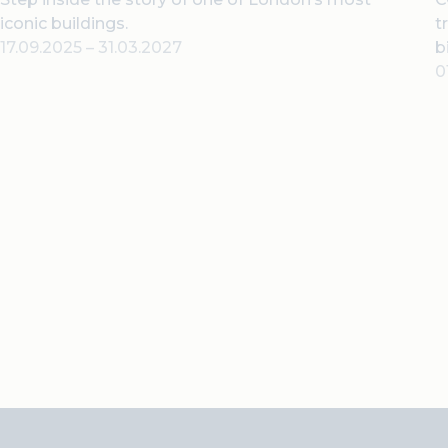
iconic buildings.
t
17.09.2025
–
31.03.2027
b
0