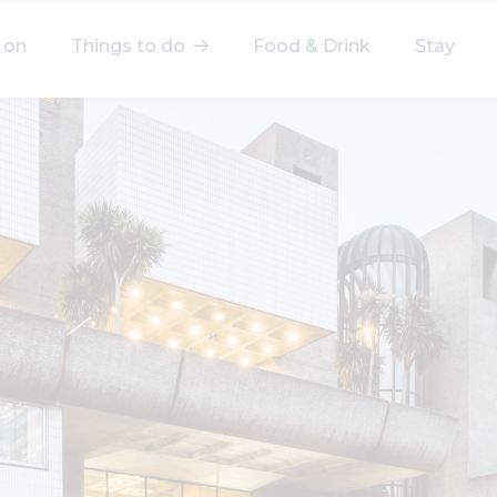
 on
Things to do
Food & Drink
Stay
elect a category
After Work
Arts & Culture
Deals & Offers
Experiences
Food & Drink
Landmarks
Shopping
Stay
Wellbeing
Search