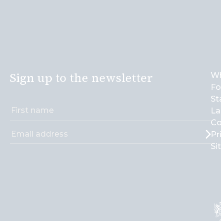
Sign up to the newsletter
Wh
Fo
St
La
Co
Pr
Si