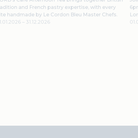
radition and French pastry expertise, with every
6pm
ite handmade by Le Cordon Bleu Master Chefs.
Lo
1.01.2026
–
31.12.2026
01.