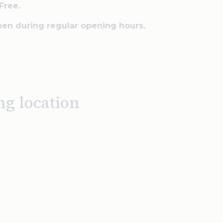
Free.
en during regular opening hours.
ng location