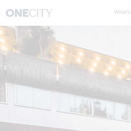
What’s
What’s on in the city
Select dates
S
of London