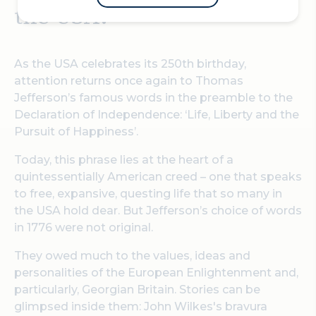
the USA.
As the USA celebrates its 250th birthday,
attention returns once again to Thomas
Jefferson’s famous words in the preamble to the
Declaration of Independence: ‘Life, Liberty and the
Pursuit of Happiness’.
Today, this phrase lies at the heart of a
quintessentially American creed – one that speaks
to free, expansive, questing life that so many in
the USA hold dear. But Jefferson’s choice of words
in 1776 were not original.
They owed much to the values, ideas and
personalities of the European Enlightenment and,
particularly, Georgian Britain. Stories can be
glimpsed inside them: John Wilkes's bravura