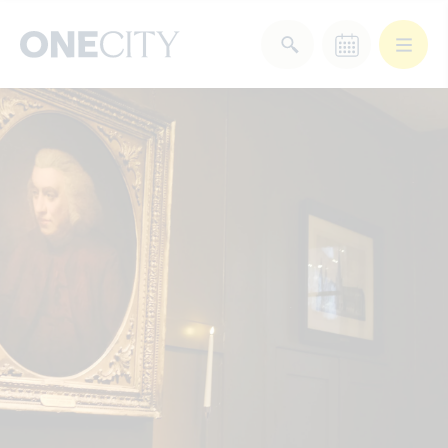
What’s on in the city
of London
Select dates
Select a category
After Work
Arts & Culture
Deals & Offers
Experiences
Food & Drink
Landmarks
Shopping
Stay
Wellbeing