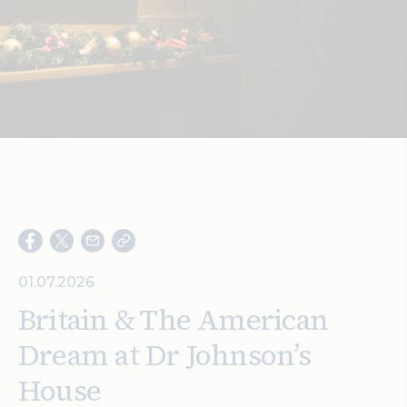
Search
01.07.2026
Britain & The American
Dream at Dr Johnson’s
House