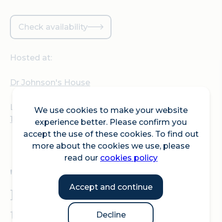
Check availability
Hosted at:
Dr Johnson's House
Location:
We use cookies to make your website
17 Gough Square, London, EC4A 3DE
experience better. Please confirm you
accept the use of these cookies. To find out
more about the cookies we use, please
read our
cookies policy
'Life, Liberty and the
Accept and continue
Pursuit of Happiness' on
the 250th anniversary of
Decline