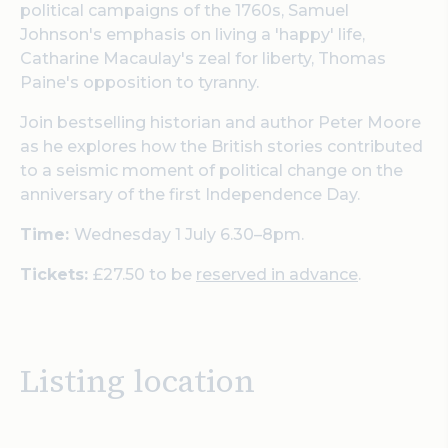
political campaigns of the 1760s, Samuel
Johnson's emphasis on living a 'happy' life,
Catharine Macaulay's zeal for liberty, Thomas
Paine's opposition to tyranny.
Join bestselling historian and author Peter Moore
as he explores how the British stories contributed
to a seismic moment of political change on the
anniversary of the first Independence Day.
Time:
Wednesday 1 July 6.30–8pm.
Tickets:
£27.50 to be
reserved in advance
.
Listing location