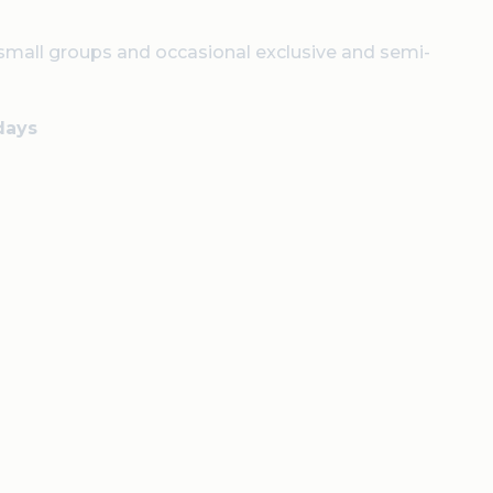
 small groups and occasional exclusive and semi-
days