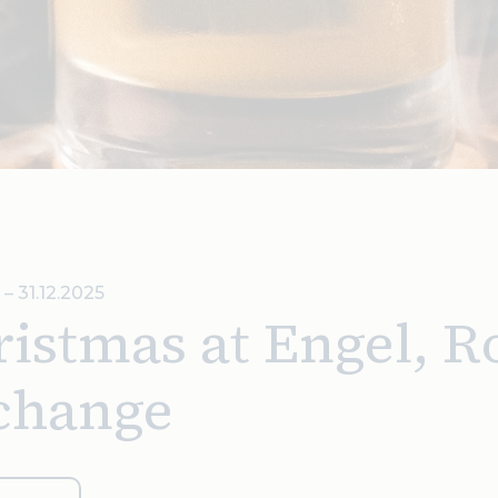
 – 31.12.2025
istmas at Engel, R
change