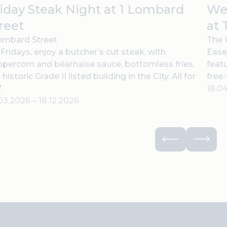
iday Steak Night at 1 Lombard
Wee
reet
at 
ombard Street
The 
Fridays, enjoy a butcher’s cut steak, with
Ease
percorn and béarnaise sauce, bottomless fries,
feat
a historic Grade II listed building in the City. All for
free-
.
18.0
.03.2026
–
18.12.2026