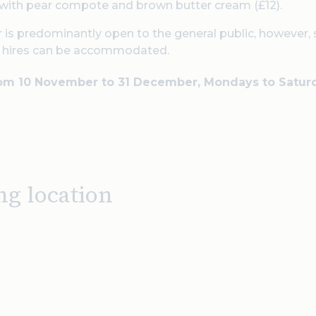
with pear compote and brown butter cream (£12).
 is predominantly open to the general public, however,
e hires can be accommodated.
rom 10 November to 31 December, Mondays to Satur
ng location