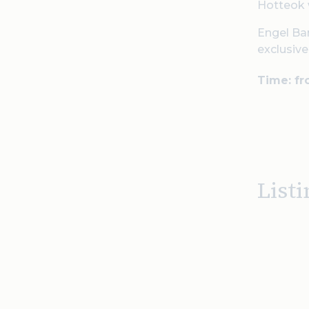
Hotteok 
Engel Bar
exclusiv
Time: f
Listi