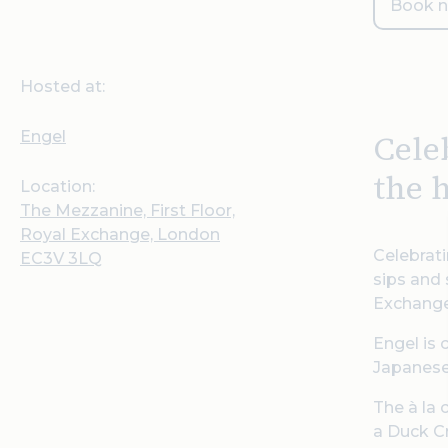
Book 
Hosted at:
Engel
Cele
the 
Location:
The Mezzanine, First Floor,
Royal Exchange, London
Celebrati
EC3V 3LQ
sips and 
Exchange
Engel is 
Japanese
The à la 
a Duck Cr