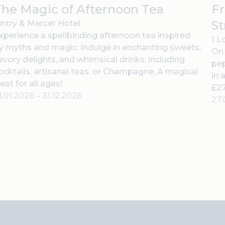
he Magic of Afternoon Tea
Fr
St
intry & Mercer Hotel
xperience a spellbinding afternoon tea inspired
1 L
y myths and magic. Indulge in enchanting sweets,
On 
avory delights, and whimsical drinks, including
pep
ocktails, artisanal teas, or Champagne. A magical
in 
reat for all ages!
£27
1.01.2026
–
31.12.2026
27