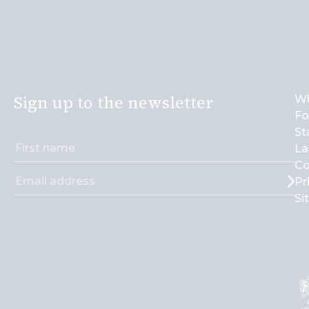
Sign up to the newsletter
Wh
Fo
St
La
Co
Pr
Si