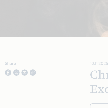
Share
10.11.2025
Chr
Ex