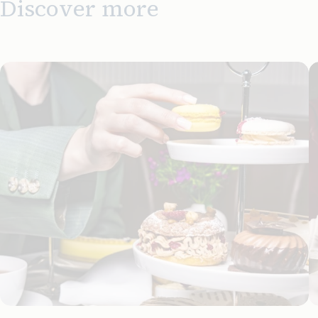
Discover more