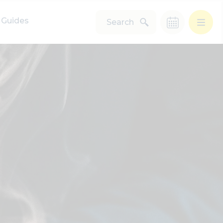
Guides
Search