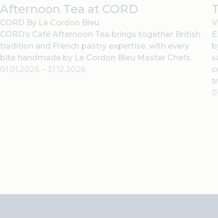
Afternoon Tea at CORD
T
CORD By Le Cordon Bleu
V
CORD’s Café Afternoon Tea brings together British
E
tradition and French pastry expertise, with every
b
bite handmade by Le Cordon Bleu Master Chefs.
s
01.01.2026
–
31.12.2026
c
t
0