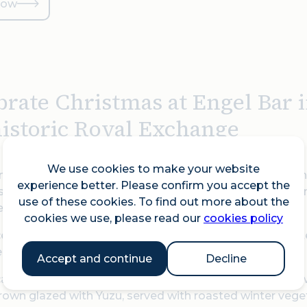
now
brate Christmas at Engel Bar 
historic Royal Exchange
We use cookies to make your website
ng the hedonism, style and flamboyance of 1920s Berlin,
experience better. Please confirm you accept the
sounds of a bygone era back to life in the City of London
use of these cookies. To find out more about the
.
cookies we use, please read our
cookies policy
celebrating the festive season with an exquisite à la car
, and European influences.
Accept and continue
Decline
carte festive menu features a luxurious Sashimi Wreath 
own glazed with Yuzu, served with roasted winter vegeta