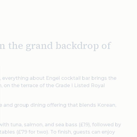
in the grand backdrop of
 everything about Engel cocktail bar brings the
, on the terrace of the Grade I Listed Royal
te and group dining offering that blends Korean,
with tuna, salmon, and sea bass (£19), followed by
bles (£79 for two). To finish, guests can enjoy