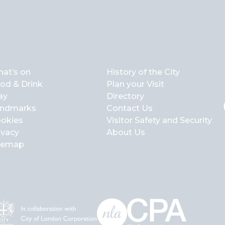
at’s on
History of the City
od & Drink
Plan your Visit
ay
Directory
ndmarks
Contact Us
okies
Visitor Safety and Security
ivacy
About Us
temap