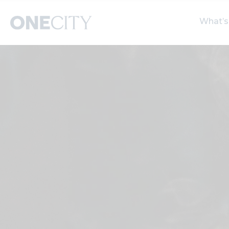
What’s
What’s on in the city
Select dates
S
of London