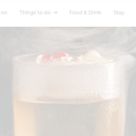
 on
Things to do
Food & Drink
Stay
elect a category
After Work
Arts & Culture
Deals & Offers
Experiences
Food & Drink
Landmarks
Shopping
Stay
Wellbeing
Search