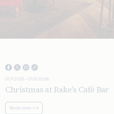
Search
01.11.2025 – 01.01.2026
Christmas at Rake’s Café Bar
Book now