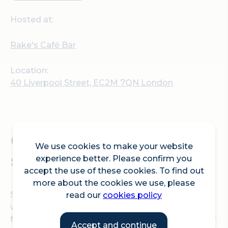
Hosted at:
Rake's Café Bar
Location:
40 Liverpool Street, EC2M 7QN London
Celebrate the festive
We use cookies to make your website
season at Rake's Café Bar!
experience better. Please confirm you
accept the use of these cookies. To find out
more about the cookies we use, please
Step into the festive season with warmth and
read our
cookies policy
wonder at Rake's Café Bar! The space is perfect
for intimate gatherings with colleagues, friends, or
Accept and continue