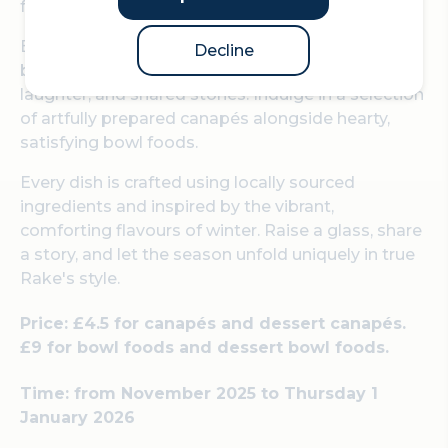
family.
Enjoy a festive menu specifically designed to
Decline
bring people together over delicious food, easy
laughter, and shared stories. Indulge in a selection
of artfully prepared canapés alongside hearty,
satisfying bowl foods.
Every dish is crafted using locally sourced
ingredients and inspired by the vibrant,
comforting flavours of winter. Raise a glass, share
a story, and let the season unfold uniquely in true
Rake's style.
Price: £4.5 for canapés and dessert canapés.
£9 for bowl foods and dessert bowl foods.
Time: from November 2025 to Thursday 1
January 2026