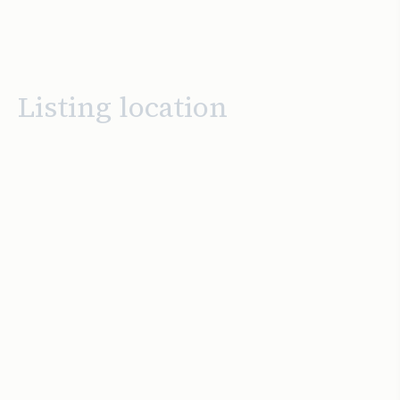
Listing location