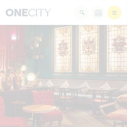
What’s on in the city
of London
Select dates
Select a category
After Work
Arts & Culture
Deals & Offers
Experiences
Food & Drink
Landmarks
Shopping
Stay
Wellbeing