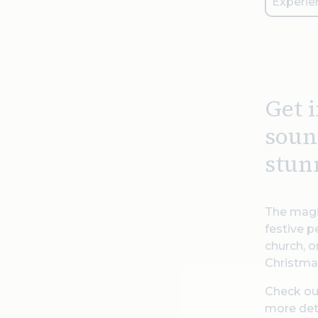
Experie
Get 
soun
stun
The magi
festive p
church, o
Christmas
Check our
more det