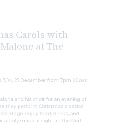
mas Carols with
 Malone at The
 7, 14, 21 December from 7pm | Cost:
alone and his choir for an evening of
 as they perform Christmas classics
ckel Stage. Enjoy food, drinks, and
r a truly magical night at The Ned.