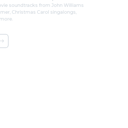
vie soundtracks from John Williams
mer, Christmas Carol singalongs,
 more.