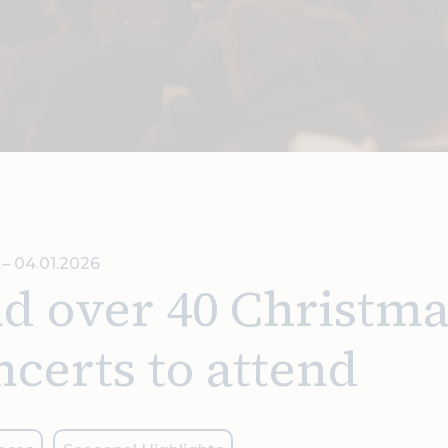
5 – 04.01.2026
d over 40 Christma
certs to attend