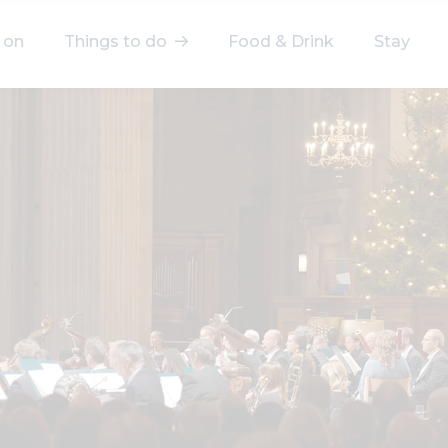
 on
Things to do
Food & Drink
Stay
elect a category
After Work
Arts & Culture
Deals & Offers
Experiences
Food & Drink
Landmarks
Shopping
Stay
Wellbeing
Search