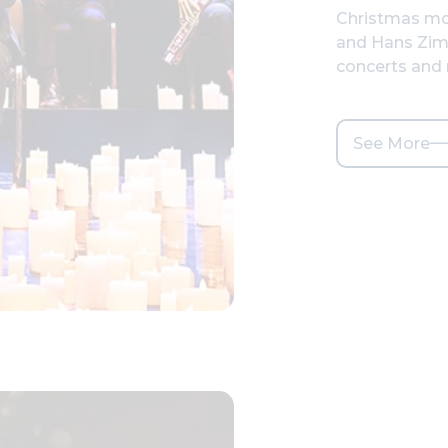
Christmas mo
and Hans Zim
concerts and
See More