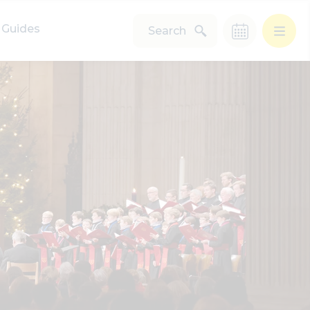
Guides
Search