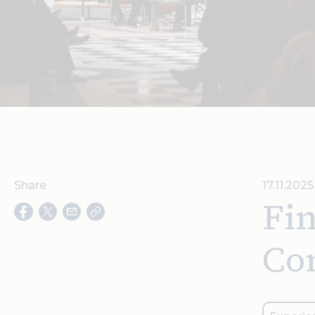
Share
17.11.202
Fin
Con