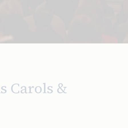
s Carols &