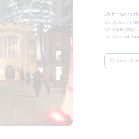
Visit one of t
Services duri
on weekday lu
up you will fi
More detail