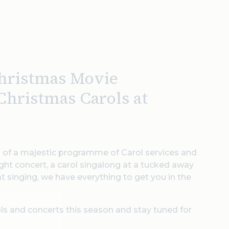
Christmas Movie
Christmas Carols at
 of a majestic programme of Carol services and
ght concert, a carol singalong at a tucked away
at singing, we have everything to get you in the
ls and concerts this season and stay tuned for