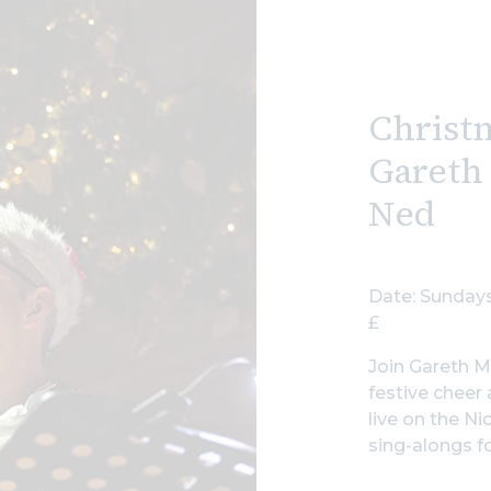
Christ
Gareth
Ned
Date: Sundays
£
Join Gareth M
festive cheer
live on the Ni
sing-alongs fo