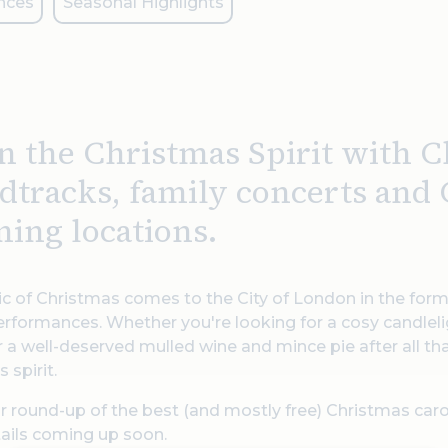
nces
Seasonal Highlights
in the Christmas Spirit with 
dtracks, family concerts and 
ning locations.
c of Christmas comes to the City of London in the form
erformances. Whether you're looking for a cosy candleli
r a well-deserved mulled wine and mince pie after all th
 spirit.
 round-up of the best (and mostly free) Christmas caro
ails coming up soon.