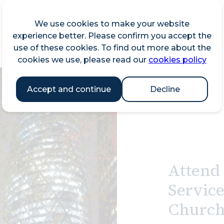
We use cookies to make your website
experience better. Please confirm you accept the
use of these cookies. To find out more about the
cookies we use, please read our
cookies policy
Accept and continue
Decline
Attend 
Service
Church