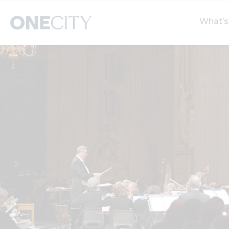
What’s
What’s on in the city
Select dates
S
of London