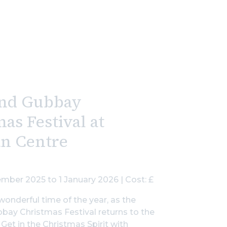
nd Gubbay
as Festival at
an Centre
mber 2025 to 1 January 2026 | Cost: £
wonderful time of the year, as the
ay Christmas Festival returns to the
 Get in the Christmas Spirit with