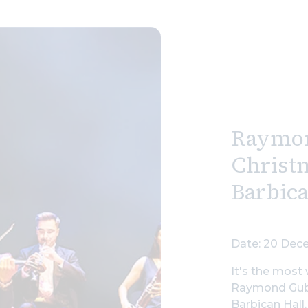
Raymo
Christm
Barbic
Date: 20 Dece
It's the most 
Raymond Gubb
Barbican Hall.