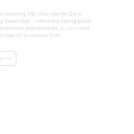
he stunning City Churches for Carol
ng December - with many taking place
nchtimes and evenings. In our round-
nd over 40 to choose from.
s