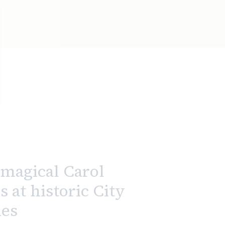
magical Carol
s at historic City
es