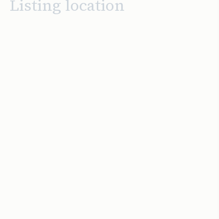
Listing location