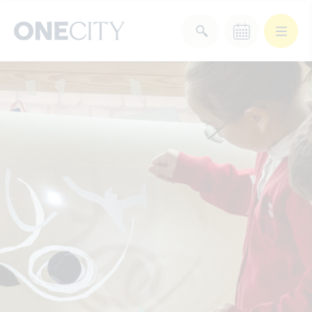
What’s on in the city
of London
Select dates
Select a category
After Work
Arts & Culture
Deals & Offers
Experiences
Food & Drink
Landmarks
Shopping
Stay
Wellbeing