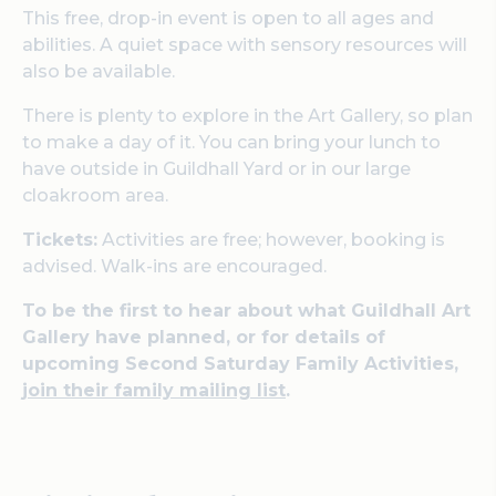
This free, drop-in event is open to all ages and
abilities. A quiet space with sensory resources will
also be available.
There is plenty to explore in the Art Gallery, so plan
to make a day of it. You can bring your lunch to
have outside in Guildhall Yard or in our large
cloakroom area.
Tickets:
Activities are free; however, booking is
advised. Walk-ins are encouraged.
To be the first to hear about what Guildhall Art
Gallery have planned, or for details of
upcoming Second Saturday Family Activities,
join their family mailing list
.