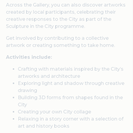
Across the Gallery, you can also discover artworks
created by local participants, celebrating their
creative responses to the City as part of the
Sculpture in the City programme.
Get involved by contributing to a collective
artwork or creating something to take home.
Activities include:
Crafting with materials inspired by the City’s
artworks and architecture
Exploring light and shadow through creative
drawing
Building 3D forms from shapes found in the
City
Creating your own City collage
Relaxing in a story corner with a selection of
art and history books