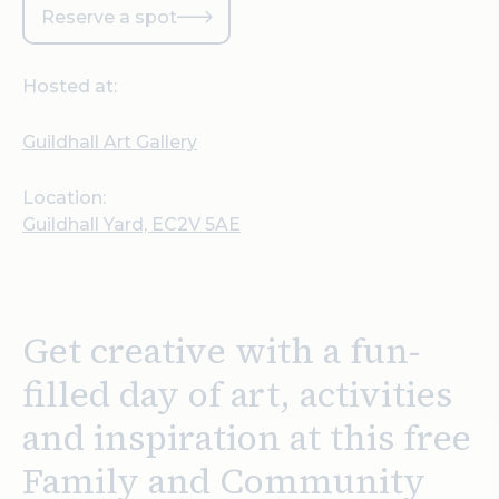
Reserve a spot
Hosted at:
Guildhall Art Gallery
Location:
Guildhall Yard, EC2V 5AE
Get creative with a fun-
filled day of art, activities
and inspiration at this free
Family and Community