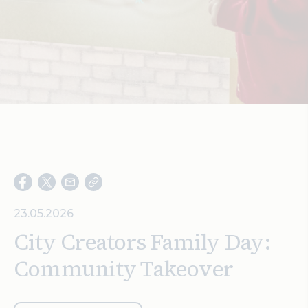
Search
23.05.2026
City Creators Family Day:
Community Takeover