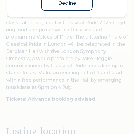
Decline
LGBTQ+ voices have always had a presence in
classical music, and for Classical Pride 2025 they’ll
ring loud and proud within the vocal-led
programme
Voices of Pride
. The glittering finale of
Classical Pride in London will be celebrated in the
Barbican Hall with the London Symphony
Orchestra, a world premiere by Jake Heggie
commissioned by Classical Pride and a line-up of
star soloists. Make an evening out of it and start
with a free performance in the Hall by emerging
musicians at 6pm on 4 July.
Tickets: Advance booking advised.
Listing location