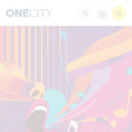
What’s on in the city
of London
Select dates
Select a category
After Work
Arts & Culture
Deals & Offers
Experiences
Food & Drink
Landmarks
Shopping
Stay
Wellbeing