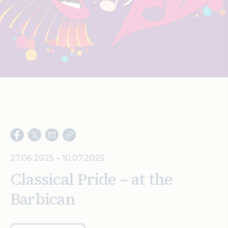
Search
27.06.2025 – 10.07.2025
Classical Pride – at the
Barbican