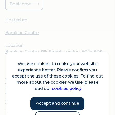
Book now
Hosted at:
Barbican Centre
Location:
Barbican Centre, Silk Street, London, EC2Y 8DS
We use cookies to make your website
experience better. Please confirm you
accept the use of these cookies. To find out
Hear queer stories of joy,
more about the cookies we use, please
hope, sorrow and
read our
cookies policy
resilience across multiple
Accept and continue
venues this summer.