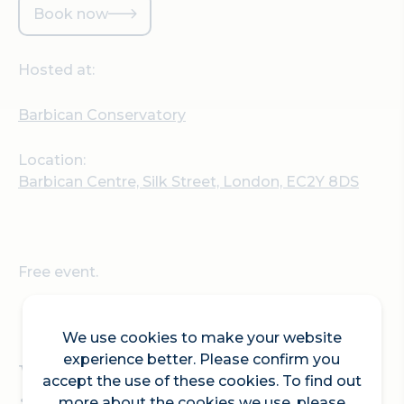
Book now
Hosted at:
Barbican Conservatory
Location:
Barbican Centre, Silk Street, London, EC2Y 8DS
Free event.
We use cookies to make your website
experience better. Please confirm you
What ignites your
accept the use of these cookies. To find out
more about the cookies we use, please