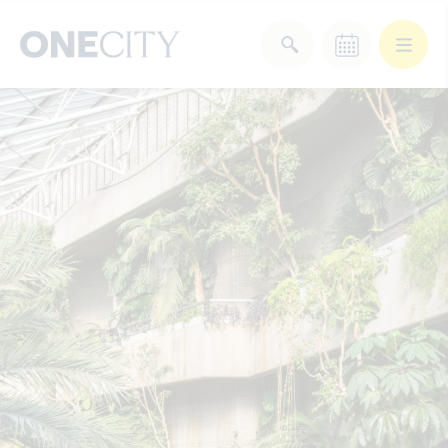
What’s on in the city
of London
Select dates
Select a category
After Work
Arts & Culture
Deals & Offers
Experiences
Food & Drink
Landmarks
Shopping
Stay
Wellbeing