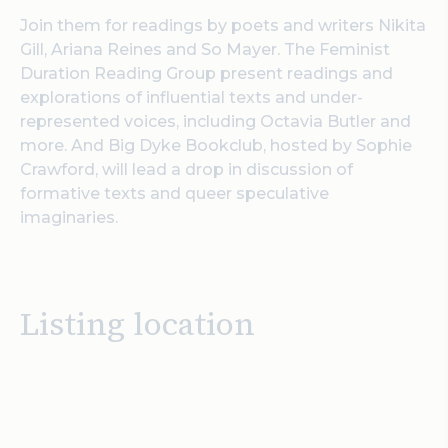
Join them for readings by poets and writers Nikita
Gill, Ariana Reines and So Mayer. The Feminist
Duration Reading Group present readings and
explorations of influential texts and under-
represented voices, including Octavia Butler and
more. And Big Dyke Bookclub, hosted by Sophie
Crawford, will lead a drop in discussion of
formative texts and queer speculative
imaginaries.
Listing location