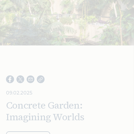
Search
09.02.2025
Concrete Garden:
Imagining Worlds