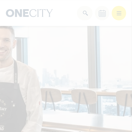
What’s on in the city
of London
Select dates
Select a category
After Work
Arts & Culture
Deals & Offers
Experiences
Food & Drink
Landmarks
Shopping
Stay
Wellbeing