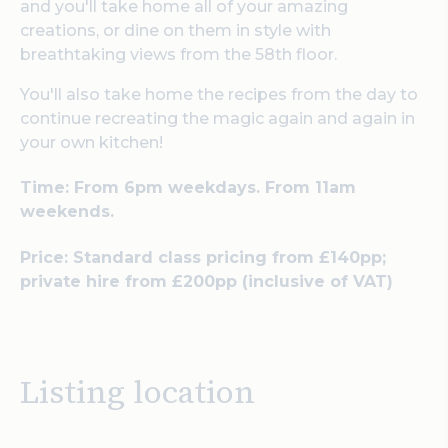
and you'll take home all of your amazing
creations, or dine on them in style with
breathtaking views from the 58th floor.
You'll also take home the recipes from the day to
continue recreating the magic again and again in
your own kitchen!
Time: From 6pm w
eekdays. From 11am
weekends.
Price:
Standard class pricing from £140pp;
private hire from £200pp (inclusive of VAT)
Listing location