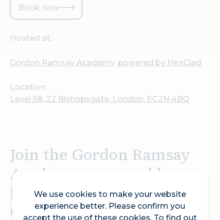
Book now
Hosted at:
Gordon Ramsay Academy, powered by HexClad
Location:
Level 58, 22 Bishopsgate, London, EC2N 4BQ
Join the Gordon Ramsay
Academy, powered by
HexClad, to share
We use cookies to make your website
Gordon’s passion for
experience better. Please confirm you
accept the use of these cookies. To find out