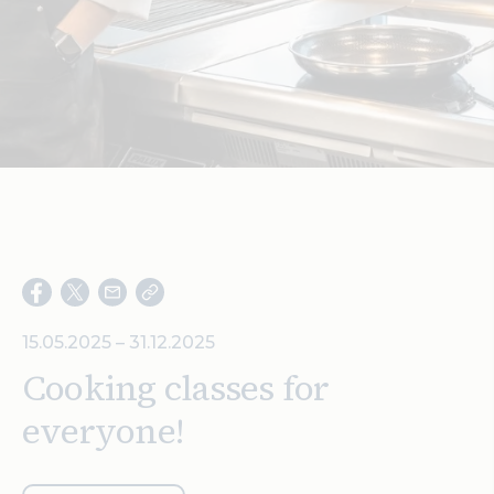
Search
15.05.2025 – 31.12.2025
Cooking classes for
everyone!