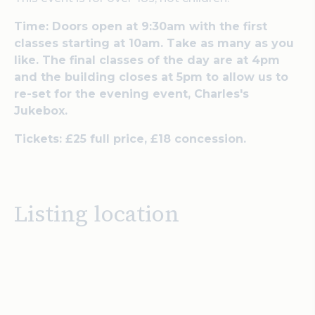
Time: Doors open at 9:30am with the first
classes starting at 10am. Take as many as you
like. The final classes of the day are at 4pm
and the building closes at 5pm to allow us to
re-set for the evening event, Charles's
Jukebox.
Tickets: £25 full price, £18 concession.
Listing location