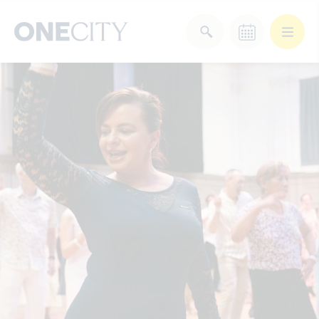
What’s on in the city
of London
Select dates
Select a category
After Work
Arts & Culture
Deals & Offers
Experiences
Food & Drink
Landmarks
Shopping
Stay
Wellbeing