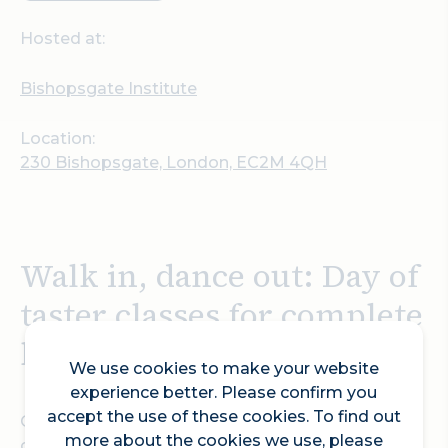
Hosted at:
Bishopsgate Institute
Location:
230 Bishopsgate, London, EC2M 4QH
Walk in, dance out: Day of
taster classes for complete
beginners
We use cookies to make your website
experience better. Please confirm you
accept the use of these cookies. To find out
One ticket buys you 14 hours of taster classes in
more about the cookies we use, please
one day to choose from - you might have walked