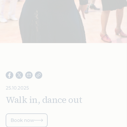
Search
25.10.2025
Walk in, dance out
Book now