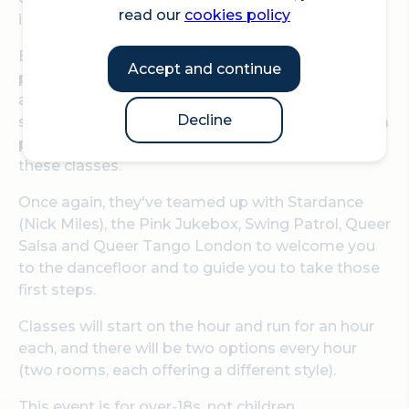
read our
cookies policy
in, but you will definitely dance out.
Bishopsgate Institute are offering another day of
Accept and continue
partner and social dance classes, designed for
adult complete beginners, after the amazing
Decline
success of Let's Dance! in March. You don't need a
partner as everyone will dance with everyone in
these classes.
Once again, they've teamed up with Stardance
(Nick Miles), the Pink Jukebox, Swing Patrol, Queer
Salsa and Queer Tango London to welcome you
to the dancefloor and to guide you to take those
first steps.
Classes will start on the hour and run for an hour
each, and there will be two options every hour
(two rooms, each offering a different style).
This event is for over-18s, not children.