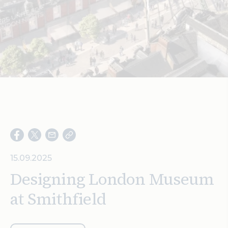
Search
15.09.2025
Designing London Museum
at Smithfield