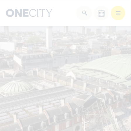
What’s on in the city
of London
Select dates
Select a category
After Work
Arts & Culture
Deals & Offers
Experiences
Food & Drink
Landmarks
Shopping
Stay
Wellbeing