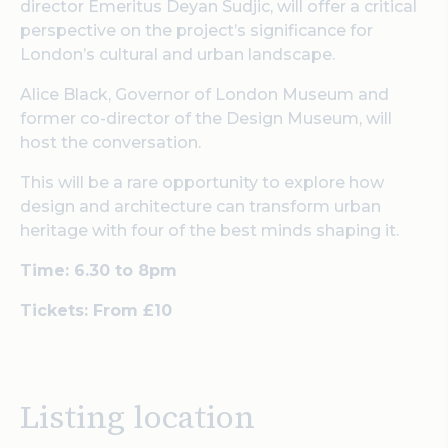
director Emeritus Deyan Sudjic, will offer a critical
perspective on the project’s significance for
London’s cultural and urban landscape.
Alice Black, Governor of London Museum and
former co-director of the Design Museum, will
host the conversation.
This will be a rare opportunity to explore how
design and architecture can transform urban
heritage with four of the best minds shaping it.
Time: 6.30 to 8pm
Tickets: From £10
Listing location