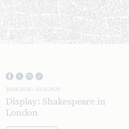
Search
30.06.2025 – 02.10.2025
Display: Shakespeare in
London