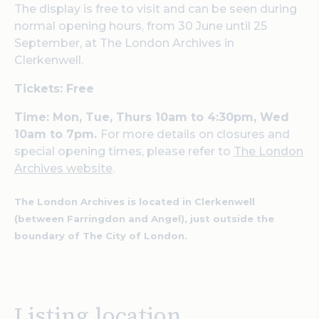
The display is free to visit and can be seen during
normal opening hours, from 30 June until 25
September, at The London Archives in
Clerkenwell.
Tickets: Free
Time: Mon, Tue, Thurs 10am to 4:30pm, Wed
10am to 7pm.
For more details on closures and
special opening times, please refer to
The London
Archives website
.
The London Archives is located in Clerkenwell
(between Farringdon and Angel), just outside the
boundary of The City of London.
Listing location