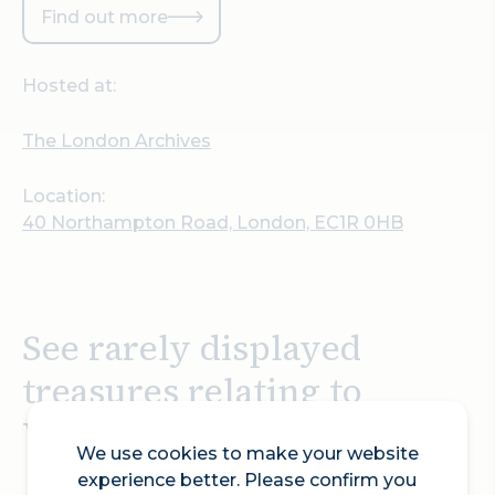
Find out more
Hosted at:
The London Archives
Location:
40 Northampton Road, London, EC1R 0HB
See rarely displayed
treasures relating to
William Shakespeare.
We use cookies to make your website
experience better. Please confirm you