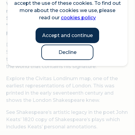
accept the use of these cookies. To find out
Visit The London Archives this summer to see
more about the cookies we use, please
rarely displayed treasures relating to William
read our
cookies policy
Shakespeare, who wrote "Romeo & Juliet",
"Hamlet", "Macbeth" and many other famous
plays.
Accept and continue
Discover a title deed from 1613 showing that
Shakespeare bought a property in Blackfriars in
Decline
the City of London – one of only six documents in
the world that contains his signature.
Explore the Civitas Londinum map, one of the
earliest representations of London. This was
printed in the early seventeenth century and
shows the London Shakespeare knew.
See Shakespeare’s artistic legacy in the poet John
Keats’ 1820 copy of Shakespeare’s plays which
includes Keats’ personal annotations.