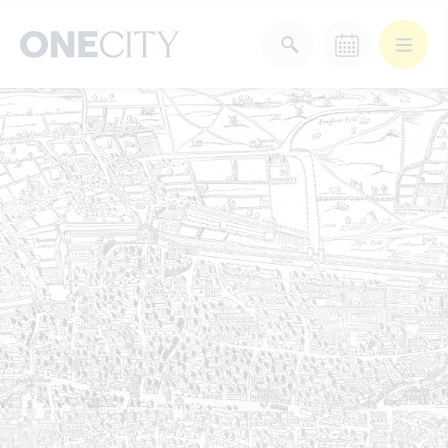
What’s on in the city
of London
Select dates
Select a category
After Work
Arts & Culture
Deals & Offers
Experiences
Food & Drink
Landmarks
Shopping
Stay
Wellbeing