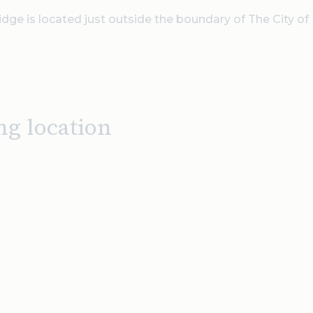
dge is located just outside the boundary of The City of
ng location