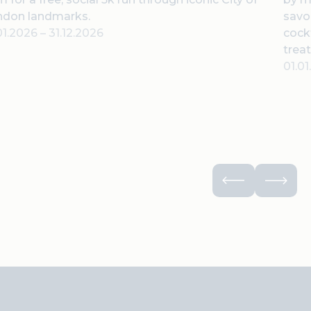
ndon landmarks.
savor
01.2026
–
31.12.2026
cock
treat
01.0