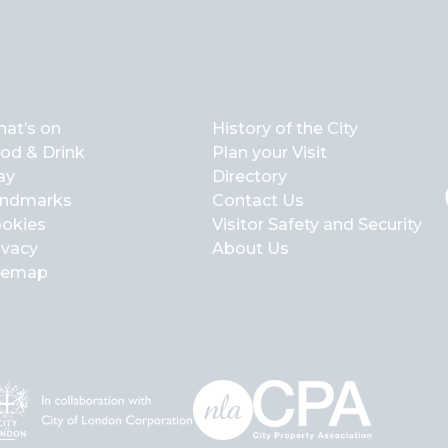
at’s on
History of the City
od & Drink
Plan your Visit
ay
Directory
ndmarks
Contact Us
okies
Visitor Safety and Security
ivacy
About Us
temap