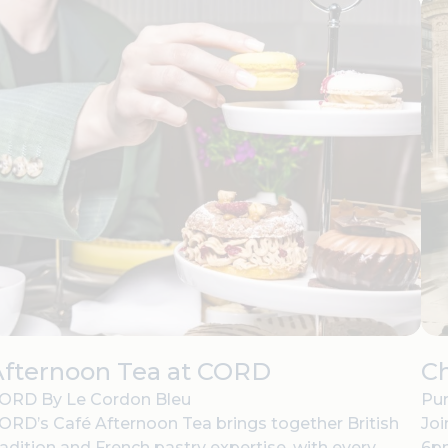
Afternoon Tea at CORD
C
ORD By Le Cordon Bleu
Pur
ORD’s Café Afternoon Tea brings together British
Joi
radition and French pastry expertise, with every
6pm