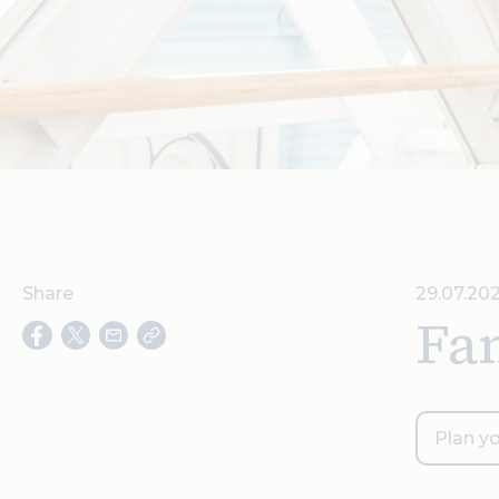
Share
29.07.20
Fam
Plan yo