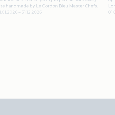
ite handmade by Le Cordon Bleu Master Chefs.
Lo
1.01.2026
–
31.12.2026
01.