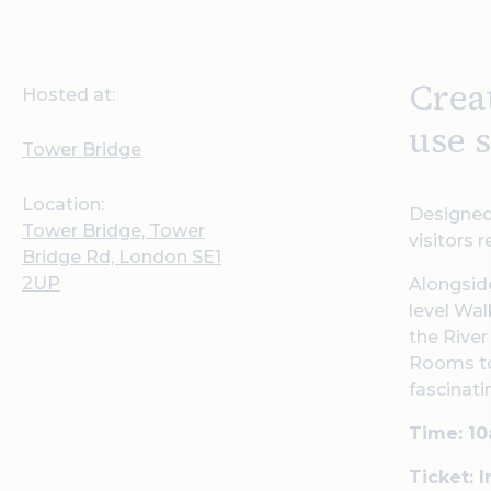
Crea
Hosted at:
use s
Tower Bridge
Location:
Designed 
Tower Bridge, Tower
visitors 
Bridge Rd, London SE1
2UP
Alongside
level Wal
the River
Rooms to
fascinati
Time: 1
Ticket: 