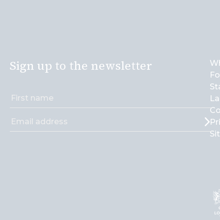
Sign up to the newsletter
Wh
Fo
St
La
Co
Pr
Si