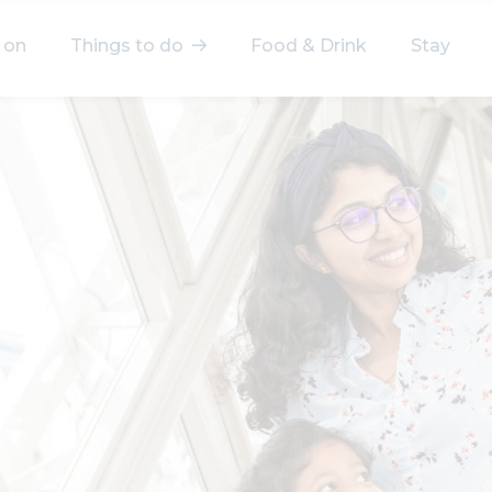
 on
Things to do
Food & Drink
Stay
elect a category
After Work
Arts & Culture
Deals & Offers
Experiences
Food & Drink
Landmarks
Shopping
Stay
Wellbeing
Search