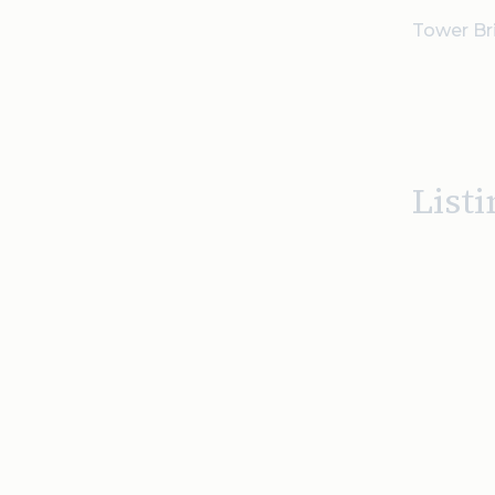
Tower Bri
Listi