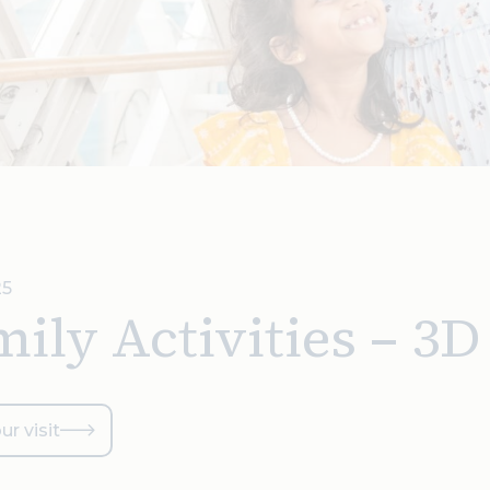
25
ily Activities – 3
ur visit