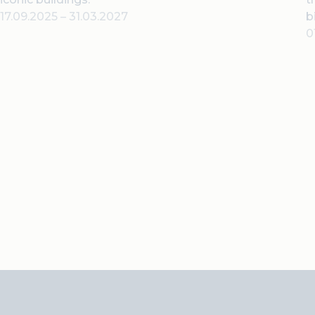
17.09.2025
–
31.03.2027
b
0