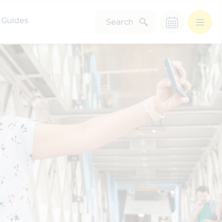
Guides
Search