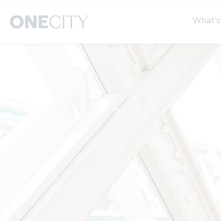
What’s
What’s on in the city
Select dates
S
of London