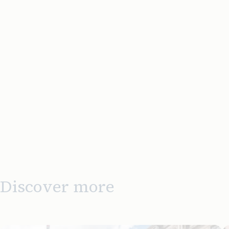
Discover more