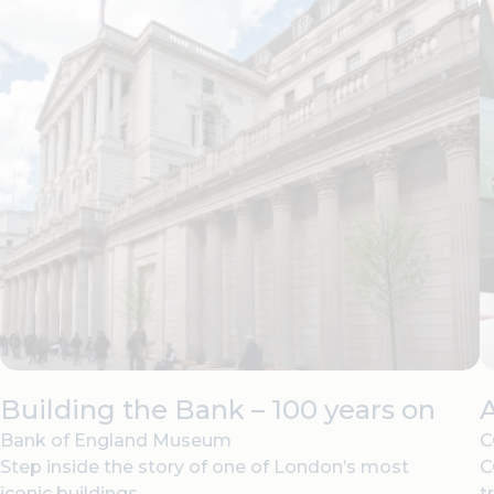
Building the Bank – 100 years on
Bank of England Museum
C
Step inside the story of one of London’s most
C
iconic buildings.
t