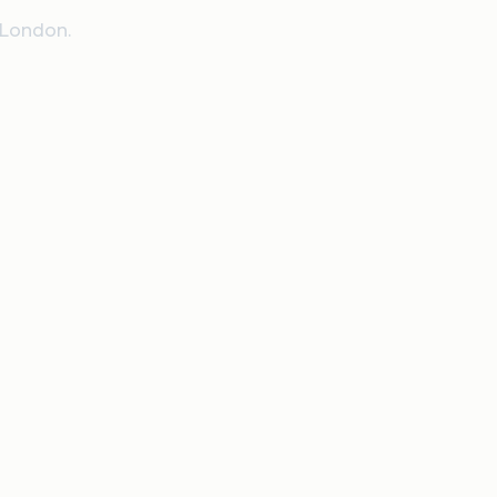
 London.