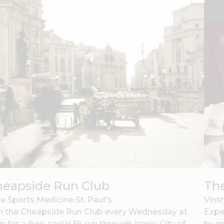
heapside Run Club
The
e Sports Medicine St. Paul's
Vint
n the Cheapside Run Club every Wednesday at
Expe
 for a free, social 5k run through iconic City of
by m