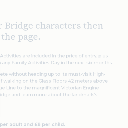
r Bridge characters then
f the page.
ctivities are included in the price of entry, plus
n any Family Activities Day in the next six months.
lete without heading up to its must-visit High-
 of walking on the Glass Floors 42 meters above
lue Line to the magnificent Victorian Engine
idge and learn more about the landmark’s
 per adult and £8 per child.