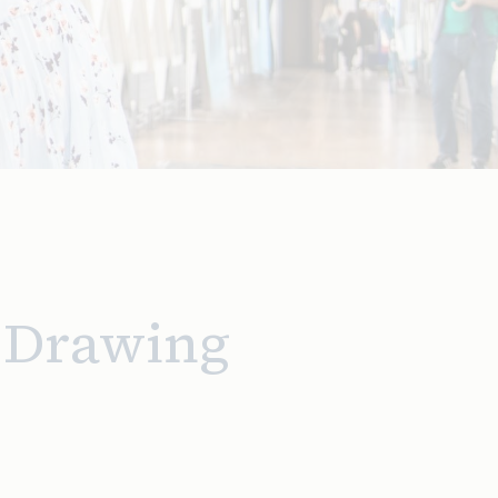
D Drawing