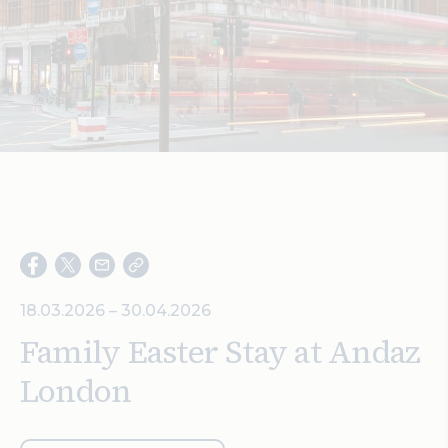
Search
18.03.2026 – 30.04.2026
Family Easter Stay at Andaz
London