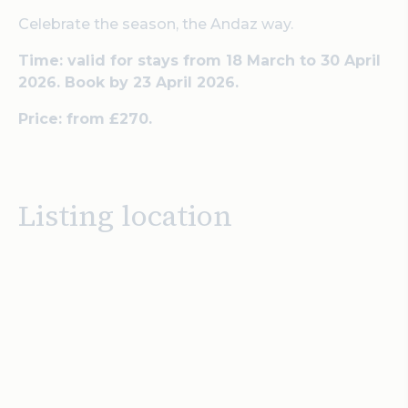
Celebrate the season, the Andaz way.
Time: valid for stays from 18 March to 30 April
2026. Book by 23 April 2026.
Price: from £270.
Listing location