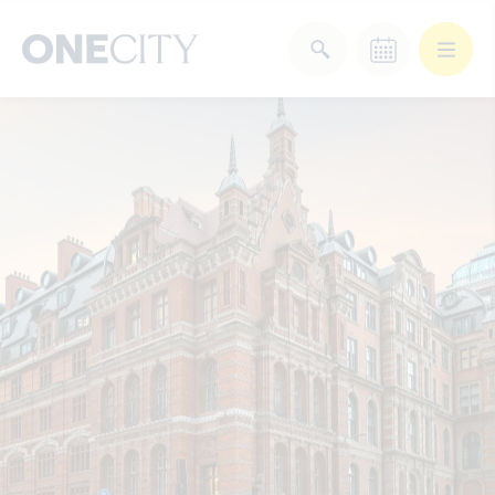
What’s on in the city
of London
Select dates
Select a category
After Work
Arts & Culture
Deals & Offers
Experiences
Food & Drink
Landmarks
Shopping
Stay
Wellbeing