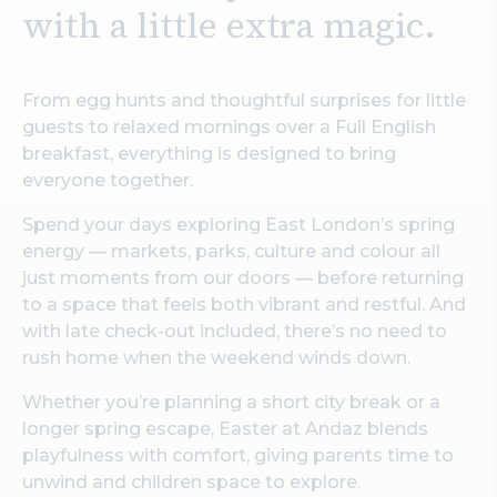
with a little extra magic.
From egg hunts and thoughtful surprises for little
guests to relaxed mornings over a Full English
breakfast, everything is designed to bring
everyone together.
Spend your days exploring East London’s spring
energy — markets, parks, culture and colour all
just moments from our doors — before returning
to a space that feels both vibrant and restful. And
with late check-out included, there’s no need to
rush home when the weekend winds down.
Whether you’re planning a short city break or a
longer spring escape, Easter at Andaz blends
playfulness with comfort, giving parents time to
unwind and children space to explore.