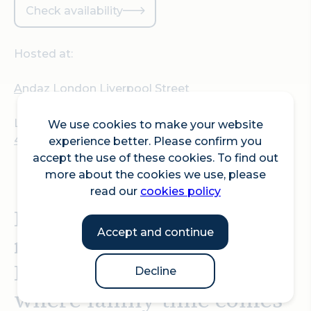
Check availability
Hosted at:
Andaz London Liverpool Street
Location:
We use cookies to make your website
40 Liverpool Street, EC2M 7QN London
experience better. Please confirm you
accept the use of these cookies. To find out
more about the cookies we use, please
read our
cookies policy
Make this Easter one to
Accept and continue
remember at Andaz
London Liverpool Street,
Decline
where family time comes