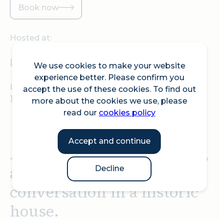
Book now
Hosted at:
Dr Johnson's House
We use cookies to make your website
experience better. Please confirm you
Location:
accept the use of these cookies. To find out
17 Gough Square, London, EC4A 3DE
more about the cookies we use, please
read our
cookies policy
Accept and continue
An evening of gin, history,
and delightful
Decline
conversation in a historic
house.