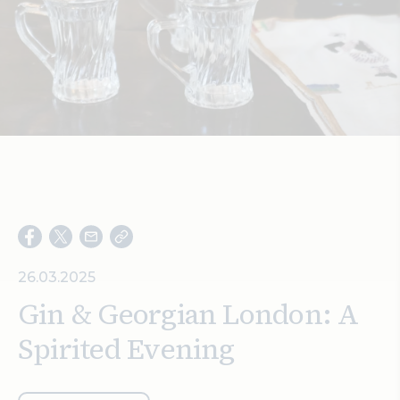
Search
26.03.2025
Gin & Georgian London: A
Spirited Evening