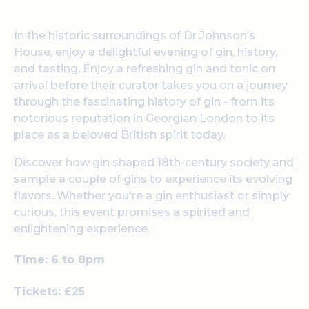
In the historic surroundings of Dr Johnson’s
House, enjoy a delightful evening of gin, history,
and tasting. Enjoy a refreshing gin and tonic on
arrival before their curator takes you on a journey
through the fascinating history of gin - from its
notorious reputation in Georgian London to its
place as a beloved British spirit today.
Discover how gin shaped 18th-century society and
sample a couple of gins to experience its evolving
flavors. Whether you're a gin enthusiast or simply
curious, this event promises a spirited and
enlightening experience.
Time: 6 to 8pm
Tickets: £25