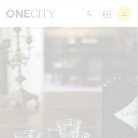
What’s on in the city
of London
Select dates
Select a category
After Work
Arts & Culture
Deals & Offers
Experiences
Food & Drink
Landmarks
Shopping
Stay
Wellbeing