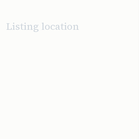
Listing location