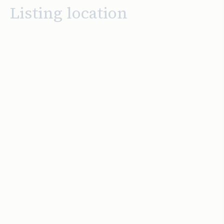
Listing location