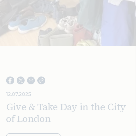
Search
12.07.2025
Give & Take Day in the City
of London