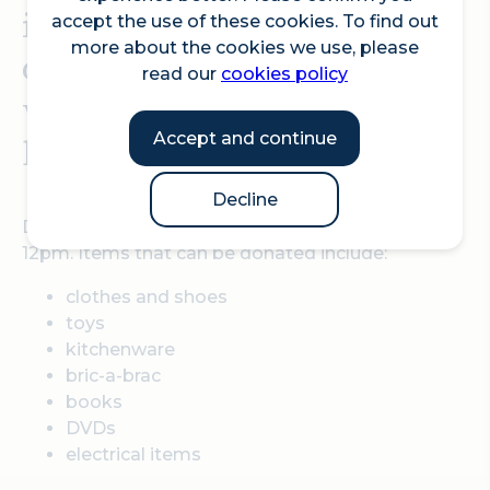
items are reused, recycled
accept the use of these cookies. To find out
more about the cookies we use, please
or disposed of responsibly
read our
cookies policy
whilst supporting the
Accept and continue
local community.
Decline
Donations can be dropped off between 10am to
12pm. Items that can be donated include:
clothes and shoes
toys
kitchenware
bric-a-brac
books
DVDs
electrical items