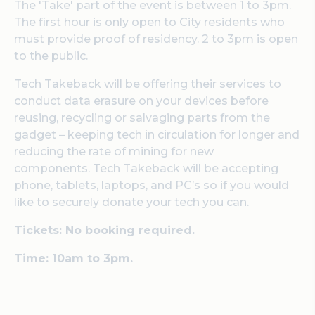
The 'Take' part of the event is between 1 to 3pm.
The first hour is only open to City residents who
must provide proof of residency. 2 to 3pm is open
to the public.
Tech Takeback will be offering their services to
conduct data erasure on your devices before
reusing, recycling or salvaging parts from the
gadget – keeping tech in circulation for longer and
reducing the rate of mining for new
components.
Tech Takeback will be accepting
phone, tablets, laptops, and PC’s so if you would
like to securely donate your tech you can.
Tickets: No booking required.
Time: 10am to 3pm.