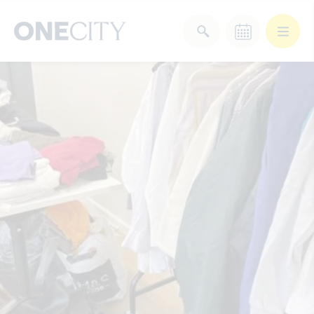
What’s on in the city
of London
Select dates
Select a category
After Work
Arts & Culture
Deals & Offers
Experiences
Food & Drink
Landmarks
Shopping
Stay
Wellbeing