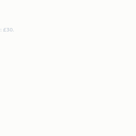
: £30.