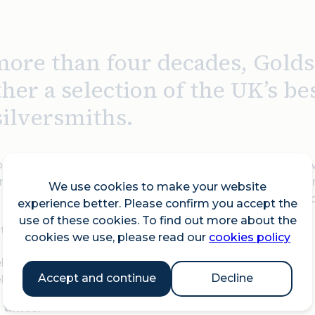
more than four decades, Golds
ther a selection of the UK’s b
silversmiths.
itors work across disciplines and materials, each achiev
metals. The Fair gives visitors the opportunity to buy di
We use cookies to make your website
s and inspirations, accompanied by a dedicated talks p
experience better. Please confirm you accept the
use of these cookies. To find out more about the
 takes place over two weeks:
cookies we use, please read our
cookies policy
k One: 23 to 28 September 2025
Accept and continue
Decline
k Two: 30 September to 5 October 2025
 times: