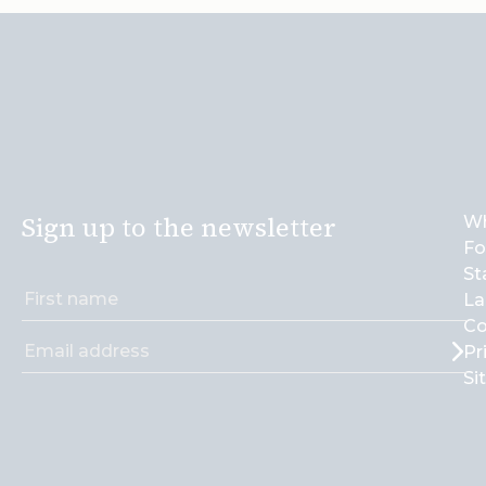
Sign up to the newsletter
Wh
Fo
St
La
Co
Pr
Si