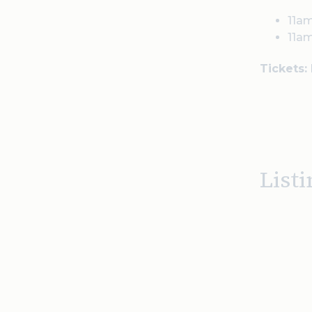
11am
11am
Tickets:
Listi