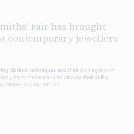
miths’ Fair has brought
est contemporary jewellers
ing distinct techniques and their own style with
rectly from makers and to discuss their skills,
rogramme and exhibitions.