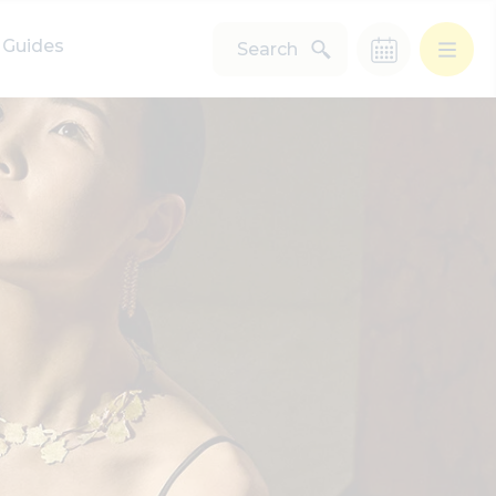
Guides
Search