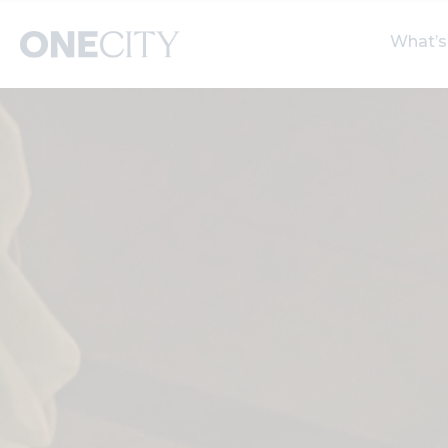
What’s
What’s on in the city
Select dates
S
of London