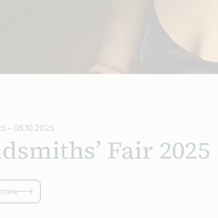
5 – 05.10.2025
dsmiths’ Fair 2025
more