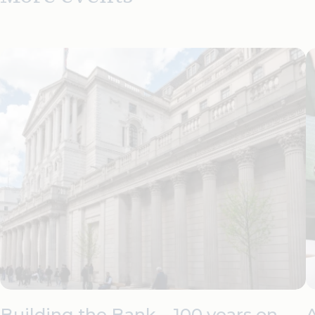
Building the Bank – 100 years on