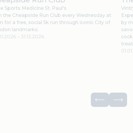
e Sports Medicine St. Paul's
Vint
n the Cheapside Run Club every Wednesday at
Expe
 for a free, social 5k run through iconic City of
by m
ndon landmarks.
savor
01.2026
–
31.12.2026
cock
treat
01.0