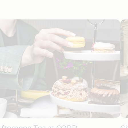
Afternoon Tea at CORD
C