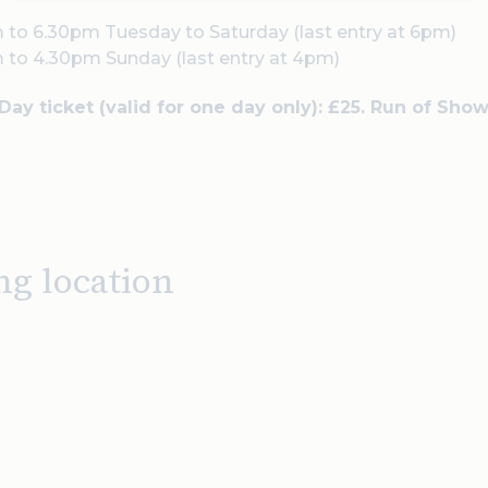
 to 6.30pm Tuesday to Saturday (last entry at 6pm)
 to 4.30pm Sunday (last entry at 4pm)
 Day ticket (valid for one day only): £25. Run of Show
ng location