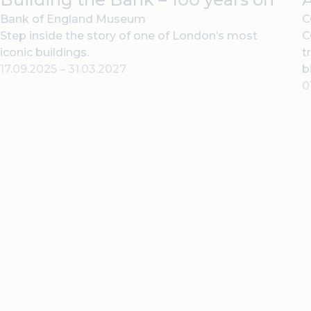
Bank of England Museum
C
Step inside the story of one of London’s most
C
iconic buildings.
t
17.09.2025
–
31.03.2027
b
0