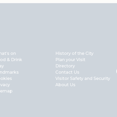
at’s on
History of the City
od & Drink
Plan your Visit
ay
Directory
ndmarks
Contact Us
okies
Visitor Safety and Security
ivacy
About Us
temap