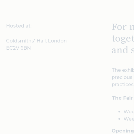
For 
Hosted at:
toge
Goldsmiths' Hall, London
and 
EC2V 6BN
The exhib
precious 
practice
The Fair
Wee
Wee
Opening