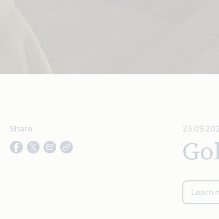
Share
23.09.202
Gol
Learn 