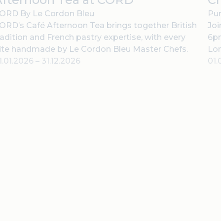
ORD By Le Cordon Bleu
Pur
ORD’s Café Afternoon Tea brings together British
Joi
radition and French pastry expertise, with every
6pm
ite handmade by Le Cordon Bleu Master Chefs.
Lo
1.01.2026
–
31.12.2026
01.