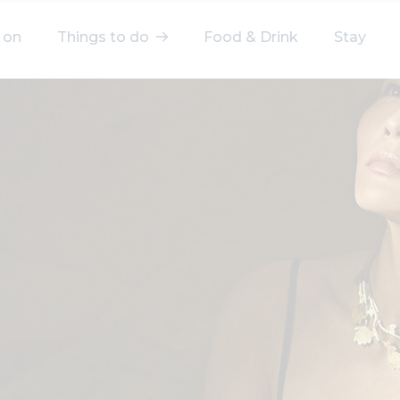
 on
Things to do
Food & Drink
Stay
elect a category
After Work
Arts & Culture
Deals & Offers
Experiences
Food & Drink
Landmarks
Shopping
Stay
Wellbeing
Search