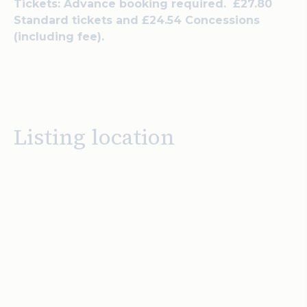
Tickets: Advance booking required. £27.80
Standard tickets and £24.54 Concessions
(including fee).
Listing location