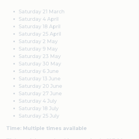
Saturday 21 March
Saturday 4 April
Saturday 18 April
Saturday 25 April
Saturday 2 May
Saturday 9 May
Saturday 23 May
Saturday 30 May
Saturday 6 June
Saturday 13 June
Saturday 20 June
Saturday 27 June
Saturday 4 July
Saturday 18 July
Saturday 25 July
Time: Multiple times available