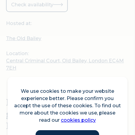
Check availability
Hosted at:
The Old Bailey
Location:
Central Criminal Court, Old Bailey, London EC4M
7EH
We use cookies to make your website
Exclusive out of hours
experience better. Please confirm you
accept the use of these cookies. To find out
guided tours of the 'Old
more about the cookies we use, please
read our
cookies policy
Bailey'