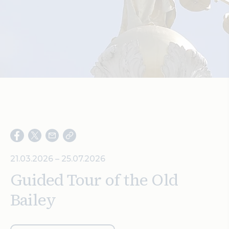
Search
21.03.2026 – 25.07.2026
Guided Tour of the Old
Bailey