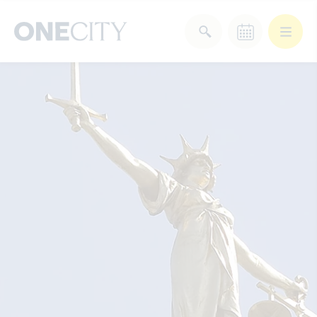
What’s on in the city
of London
Select dates
Select a category
After Work
Arts & Culture
Deals & Offers
Experiences
Food & Drink
Landmarks
Shopping
Stay
Wellbeing