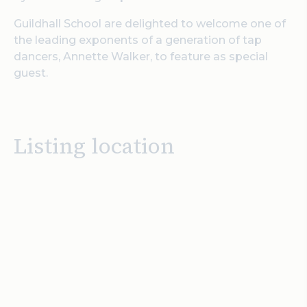
Guildhall School are delighted to welcome one of
the leading exponents of a generation of tap
dancers, Annette Walker, to feature as special
guest.
Listing location