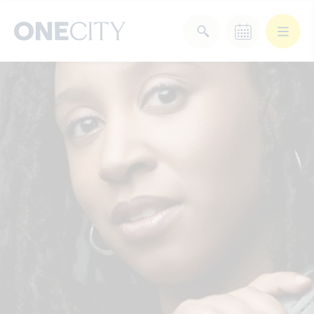
What’s on in the city
of London
Select dates
Select a category
After Work
Arts & Culture
Deals & Offers
Experiences
Food & Drink
Landmarks
Shopping
Stay
Wellbeing