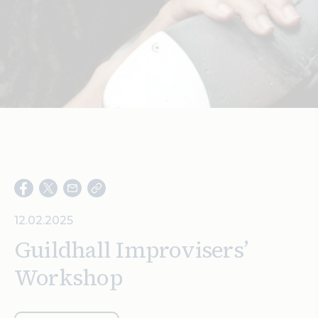
Search
12.02.2025
Guildhall Improvisers’
Workshop