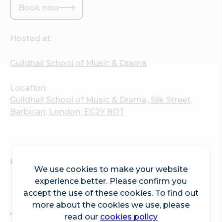
Book now
Hosted at:
Guildhall School of Music & Drama
Location:
Guildhall School of Music & Drama, Silk Street,
Barbican, London, EC2Y 8DT
£15 (£8 concessions)
We use cookies to make your website
experience better. Please confirm you
accept the use of these cookies. To find out
more about the cookies we use, please
The ‘Improvisers’
read our
cookies policy