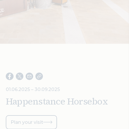
Search
01.06.2025 – 30.09.2025
Happenstance Horsebox
Plan your visit