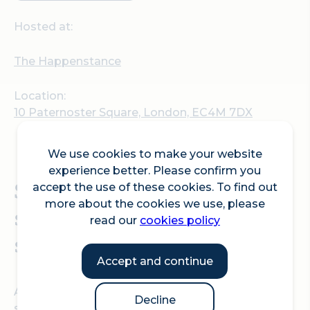
Hosted at:
The Happenstance
Location:
10 Paternoster Square, London, EC4M 7DX
We use cookies to make your website
experience better. Please confirm you
Swing by, sip something
accept the use of these cookies. To find out
more about the cookies we use, please
special, and soak up the
read our
cookies policy
summer atmosphere!
Accept and continue
All summer long, the
Happenstance Horsebox
is
Decline
serving up delicious cocktails and food from the