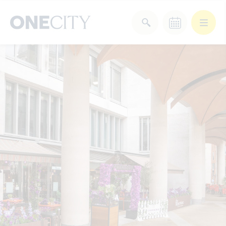
What’s on in the city
of London
Select dates
Select a category
After Work
Arts & Culture
Deals & Offers
Experiences
Food & Drink
Landmarks
Shopping
Stay
Wellbeing