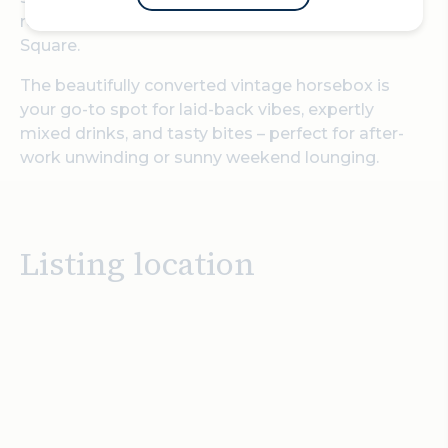
restaurant right in the heart of Paternoster
Square.
The beautifully converted vintage horsebox is
your go-to spot for laid-back vibes, expertly
mixed drinks, and tasty bites – perfect for after-
work unwinding or sunny weekend lounging.
Listing location