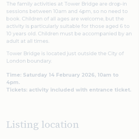
The family activities at Tower Bridge are drop-in
sessions between 10am and 4pm, so no need to
book. Children of all ages are welcome, but the
activity is particularly suitable for those aged 6 to
10 years old. Children must be accompanied by an
adult at all times.
Tower Bridge is located just outside the City of
London boundary.
Time: Saturday 14 February 2026, 10am to
4pm.
Tickets: activity included with entrance ticket.
Listing location