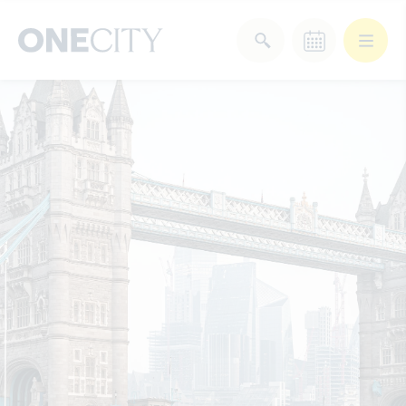
What’s on in the city
of London
Select dates
Select a category
After Work
Arts & Culture
Deals & Offers
Experiences
Food & Drink
Landmarks
Shopping
Stay
Wellbeing