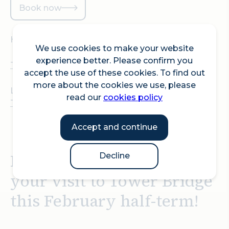
Book now
Hosted at:
We use cookies to make your website
experience better. Please confirm you
Tower Bridge
accept the use of these cookies. To find out
more about the cookies we use, please
Location:
read our
cookies policy
Tower Bridge, Tower Bridge Rd, London SE1 2UP
Accept and continue
Look out for dragons on
Decline
your visit to Tower Bridge
this February half-term!