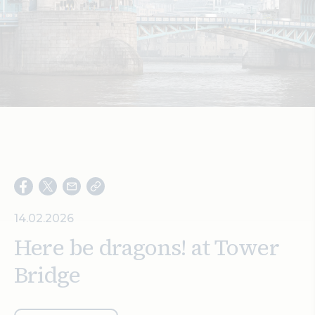
Search
14.02.2026
Here be dragons! at Tower
Bridge