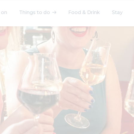
 on
Things to do
Food & Drink
Stay
elect a category
After Work
Arts & Culture
Deals & Offers
Experiences
Food & Drink
Landmarks
Shopping
Stay
Wellbeing
Search