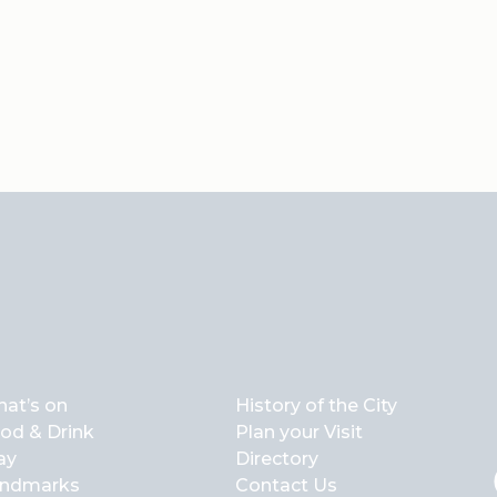
at’s on
History of the City
od & Drink
Plan your Visit
ay
Directory
ndmarks
Contact Us