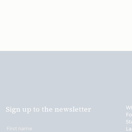
Sign up to the newsletter
Wh
Fo
St
La