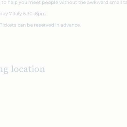
 to help you meet people without the awkward small ta
day 7 July 6.30–8pm
Tickets can be
reserved in advance
.
ng location