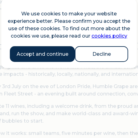
vailability
We use cookies to make your website
experience better. Please confirm you accept the
use of these cookies. To find out more about the
cookies we use, please read our
cookies policy
 this celebration on the eve o
Accept and continue
Decline
s ignite and unite the world like Pride, the annual cel
e impacts - historically, locally, nationally, and internati
 3rd July on the eve of London Pride, Humble Grape are
n Fleet Street - an evening built around connection, conve
ste 11 wines, including a welcome drink, from the prou
and, run the show, and make world-class and award-winni
f bubbles to start.
w it works: small teams, five minutes per wine, then the