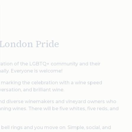
f London Pride
ebration of the LGBTQ+ community and their
onally. Everyone is welcome!
 marking the celebration with a wine speed
rsation, and brilliant wine.
d and diverse winemakers and vineyard owners who
ng wines. There will be five whites, five reds, and
 bell rings and you move on. Simple, social, and