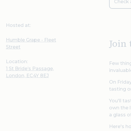
Check a
Hosted at:
Humble Grape - Fleet
Join
Street
Location:
Few thing
1 St Bride’s Passage,
invaluabl
London, EC4Y 8EJ
On Friday
tasting o
You'll ta
own the l
a glass o
Here's ho