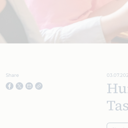
Share
03.07.20
Hu
Tas