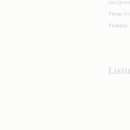
designed
Time:
Fri
Tickets:
Listi