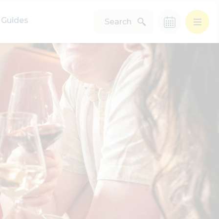
Guides
Search