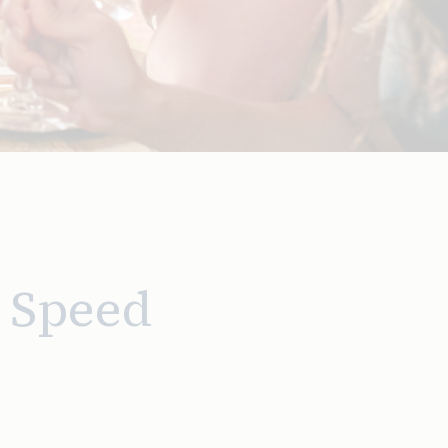
 Speed