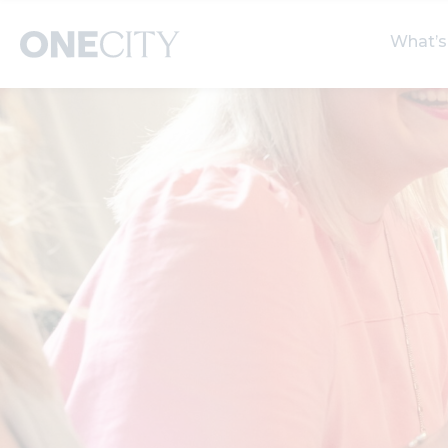
What’s
What’s on in the city
Select dates
S
of London