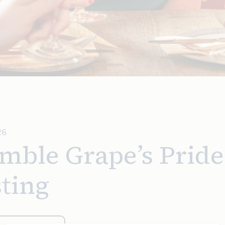
26
mble Grape’s Pride
ting