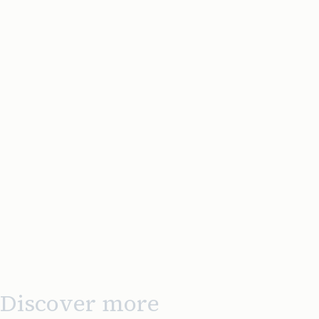
Discover more