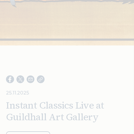
Search
25.11.2025
Instant Classics Live at
Guildhall Art Gallery