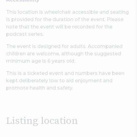
This location is wheelchair accessible and seating
is provided for the duration of the event. Please
note that the event will be recorded for the
podcast series.
The event is designed for adults. Accompanied
children are welcome, although the suggested
minimum age is 6 years old.
This is a ticketed event and numbers have been
kept deliberately low to aid enjoyment and
promote health and safety.
Listing location