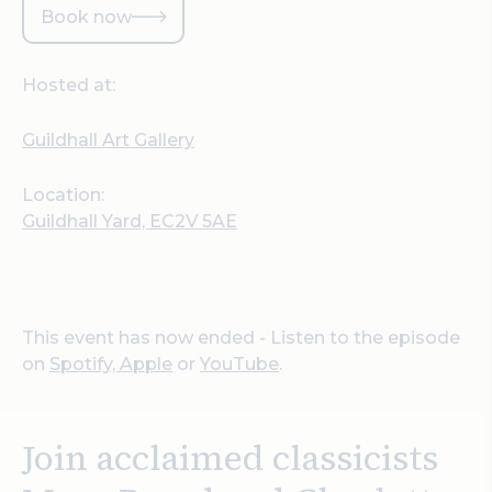
Book now
Hosted at:
Guildhall Art Gallery
Location:
Guildhall Yard, EC2V 5AE
This event has now ended - Listen to the episode
on
Spotify,
Apple
or
YouTube
.
Join acclaimed classicists