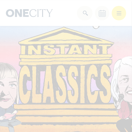
What’s on in the city
of London
Select dates
Select a category
After Work
Arts & Culture
Deals & Offers
Experiences
Food & Drink
Landmarks
Shopping
Stay
Wellbeing