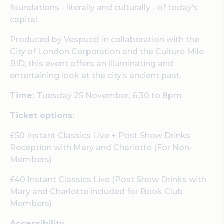
foundations - literally and culturally - of today’s
capital.
Produced by Vespucci in collaboration with the
City of London Corporation and the Culture Mile
BID, this event offers an illuminating and
entertaining look at the city’s ancient past.
Time:
Tuesday 25 November, 6:30 to 8pm.
Ticket options:
£50 Instant Classics Live + Post Show Drinks
Reception with Mary and Charlotte (For Non-
Members)
£40 Instant Classics Live (Post Show Drinks with
Mary and Charlotte included for Book Club
Members)
Accessibility