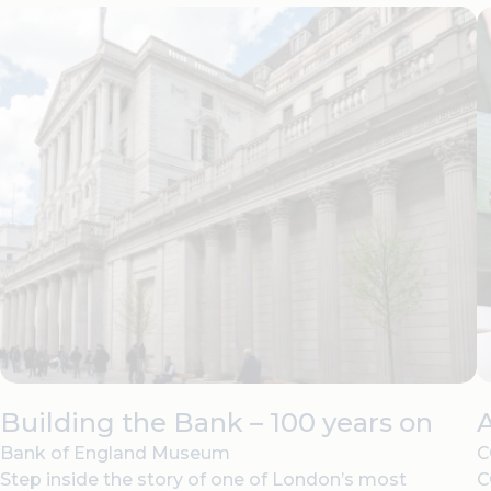
Building the Bank – 100 years on
Bank of England Museum
C
Step inside the story of one of London’s most
C