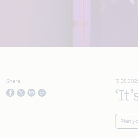
Share
15.05.202
‘It
Plan yo