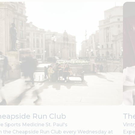
heapside Run Club
The
e Sports Medicine St. Paul's
Vint
n the Cheapside Run Club every Wednesday at
Expe