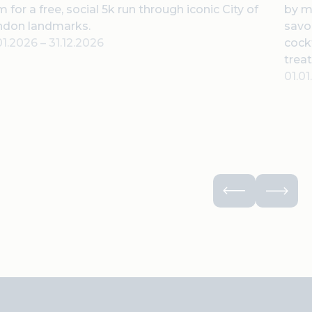
 for a free, social 5k run through iconic City of
by m
ndon landmarks.
savor
01.2026
–
31.12.2026
cock
treat
01.0