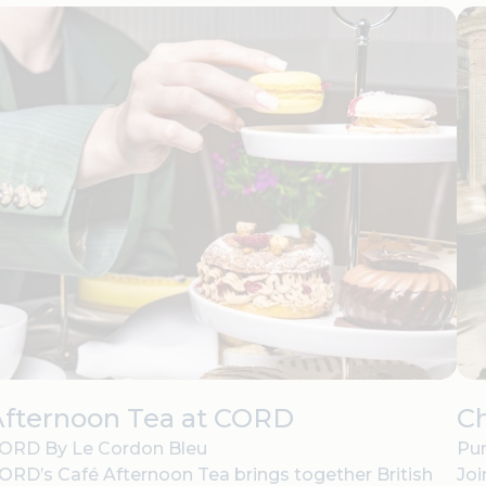
Afternoon Tea at CORD
C
ORD By Le Cordon Bleu
Pur
ORD’s Café Afternoon Tea brings together British
Joi