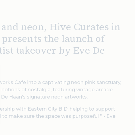
k and neon, Hive Curates in
 presents the launch of
rtist takeover by Eve De
orks Cafe into a captivating neon pink sanctuary,
s notions of nostalgia, featuring vintage arcade
f De Haan’s signature neon artworks.
tnership with Eastern City BID, helping to support
d to make sure the space was purposeful ” - Eve