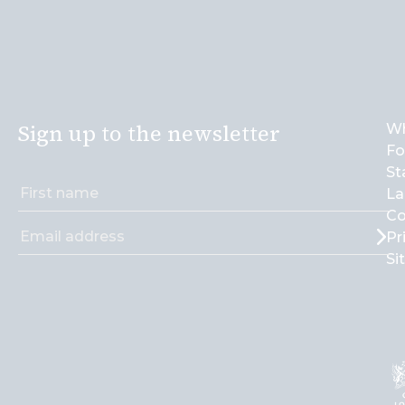
Sign up to the newsletter
Wh
Fo
St
La
Co
Pr
Si