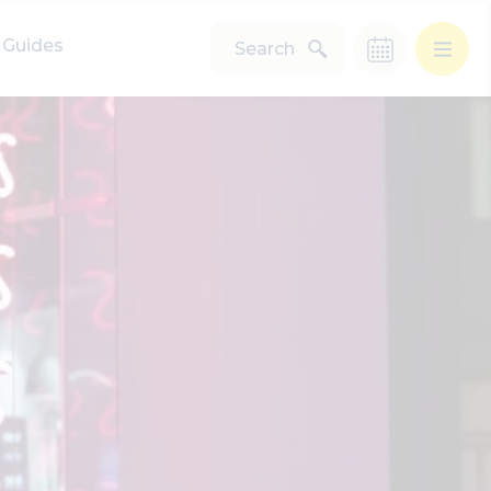
Guides
Search