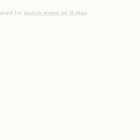
uired for
launch event on 15 May
.