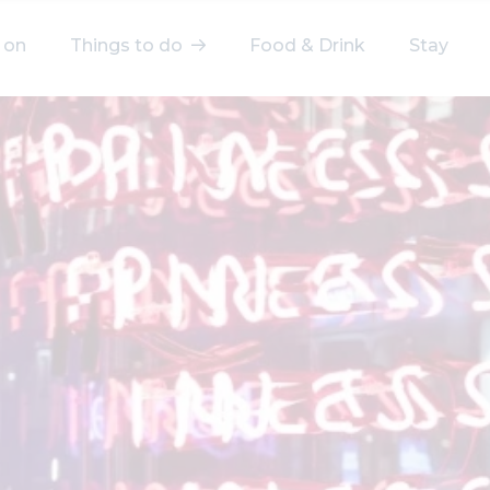
 on
Things to do
Food & Drink
Stay
elect a category
After Work
Arts & Culture
Deals & Offers
Experiences
Food & Drink
Landmarks
Shopping
Stay
Wellbeing
Search