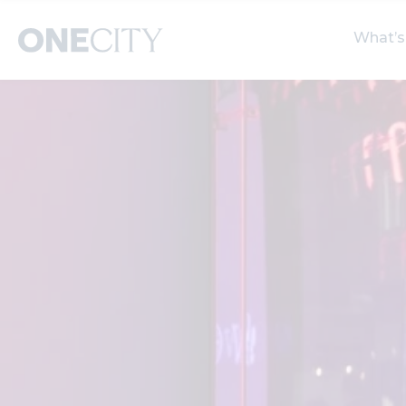
What’s
What’s on in the city
Select dates
S
of London