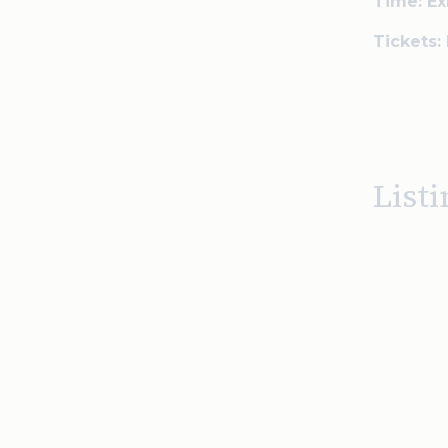
Time: Ex
Tickets:
Listi