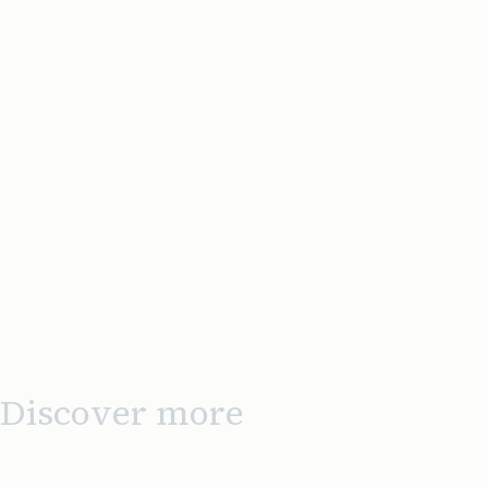
Discover more