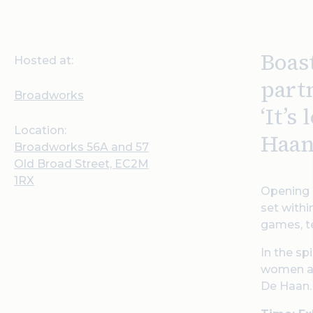
Boas
Hosted at:
part
Broadworks
‘
It’s
Location:
Haan
Broadworks 56A and 57
Old Broad Street, EC2M
1RX
Opening o
set withi
games, te
In the sp
women and
De Haan.