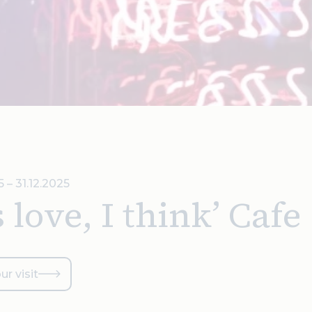
5 – 31.12.2025
’s love, I think’ Cafe
ur visit