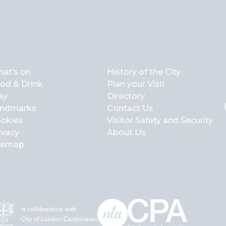
at’s on
History of the City
od & Drink
Plan your Visit
ay
Directory
ndmarks
Contact Us
okies
Visitor Safety and Security
ivacy
About Us
temap