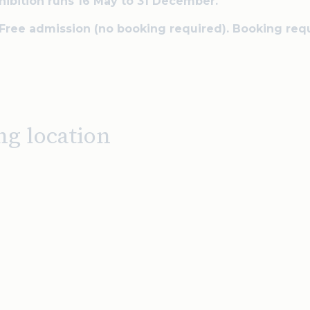
hibition runs 16 May to 31 December.
 Free admission (no booking required). Booking req
ng location