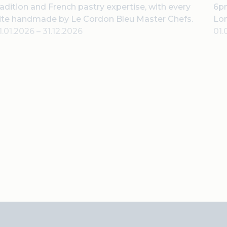
radition and French pastry expertise, with every
6pm
ite handmade by Le Cordon Bleu Master Chefs.
Lo
1.01.2026
–
31.12.2026
01.