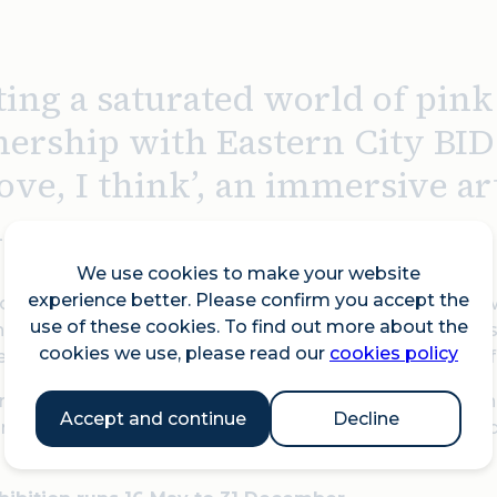
ting a saturated world of pin
nership with Eastern City BID
 love, I think’, an immersive a
.
We use cookies to make your website
experience better. Please confirm you accept the
n the 15th of May, De Haan playfully transforms Broadw
use of these cookies. To find out more about the
n the heart of our often grey city. The exhibition explore
cookies we use, please read our
cookies policy
ddy bears and a record player, alongside a selection o
irit of love 10% of profits will go to Choose Love, in par
Accept and continue
Decline
 children in need; “During a time of unrest, we wante