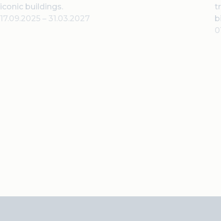
iconic buildings.
t
17.09.2025
–
31.03.2027
b
0