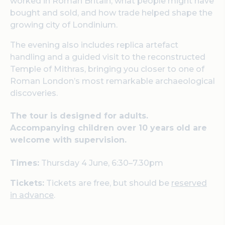
worked in Roman Britain, what people might have
bought and sold, and how trade helped shape the
growing city of Londinium.
The evening also includes replica artefact
handling and a guided visit to the reconstructed
Temple of Mithras, bringing you closer to one of
Roman London’s most remarkable archaeological
discoveries.
The tour is designed for adults.
Accompanying children over 10 years old are
welcome with supervision.
Times:
Thursday 4 June, 6:30–7.30pm
Tickets:
Tickets are free, but should be
reserved
in advance
.