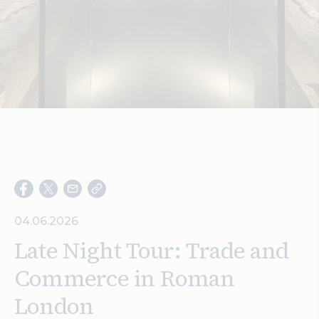
Search
04.06.2026
Late Night Tour: Trade and
Commerce in Roman
London