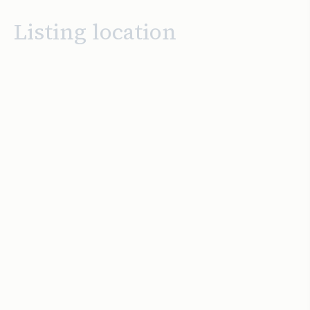
Listing location