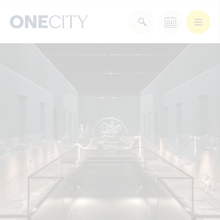
What’s on in the city
of London
Select dates
Select a category
After Work
Arts & Culture
Deals & Offers
Experiences
Food & Drink
Landmarks
Shopping
Stay
Wellbeing