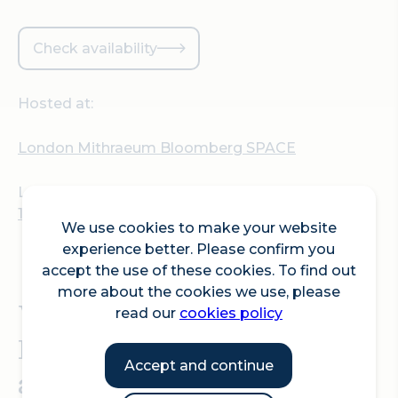
Check availability
Hosted at:
London Mithraeum Bloomberg SPACE
Location:
12 Walbrook, London EC4N 8AA
We use cookies to make your website
experience better. Please confirm you
accept the use of these cookies. To find out
more about the cookies we use, please
Visit London Mithraeum
read our
cookies policy
Bloomberg SPACE for an
Accept and continue
after hours guided tour