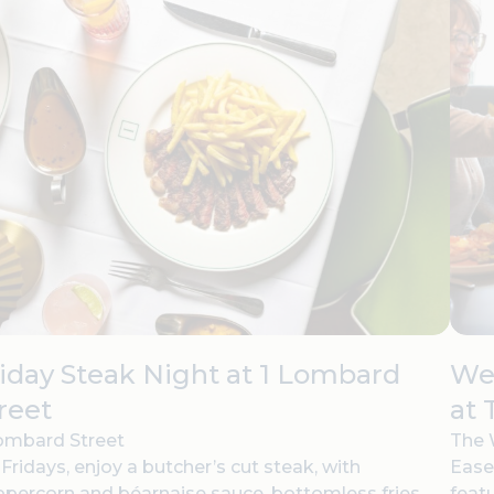
iday Steak Night at 1 Lombard
Wee
reet
at 
ombard Street
The 
Fridays, enjoy a butcher’s cut steak, with
Ease
percorn and béarnaise sauce, bottomless fries,
feat