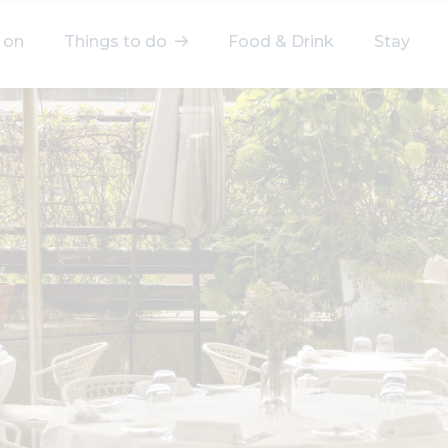
 on
Things to do
Food & Drink
Stay
elect a category
After Work
Arts & Culture
Deals & Offers
Experiences
Food & Drink
Landmarks
Shopping
Stay
Wellbeing
Search