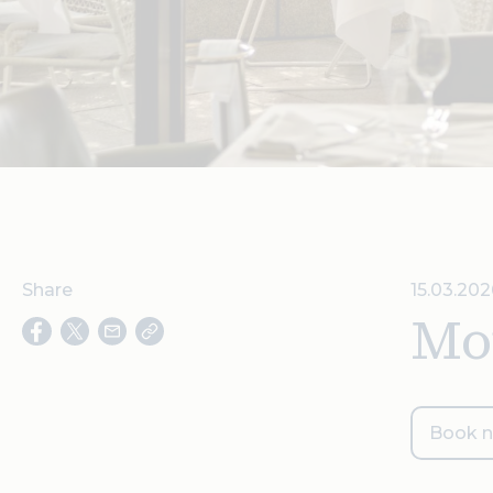
Share
15.03.202
Mot
Book 