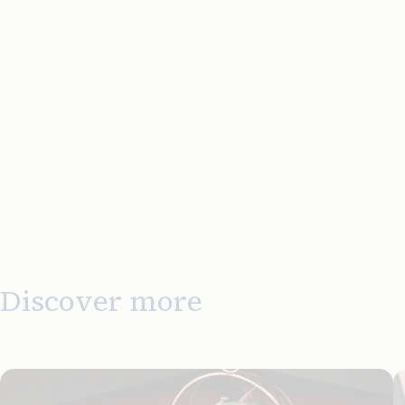
Discover more