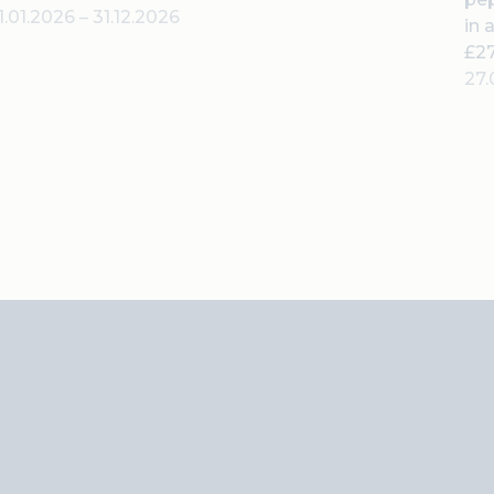
1.01.2026
–
31.12.2026
in 
£27
27