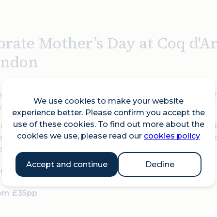
brate Mother’s Day at Coq d'A
ondon
 Mother’s Day with a relaxed two- or three-course lunch
We use cookies to make your website
s the perfect day out for the whole family.
experience better. Please confirm you accept the
use of these cookies. To find out more about the
ch-loved favourites including Tartare de Boeuf, Souris
cookies we use, please read our
cookies policy
 a special seasonal Mother’s Day dessert of poached fo
rbet. All with beautiful views over the City of London.
Accept and continue
Decline
nday 15 March from 12 to 4pm
rom £35pp