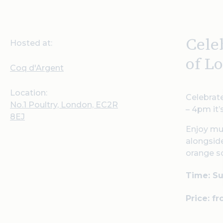
Cele
Hosted at:
of L
Coq d'Argent
Location:
Celebrate
No.1 Poultry, London, EC2R
– 4pm it’
8EJ
Enjoy mu
alongside
orange so
Time: Su
Price: f