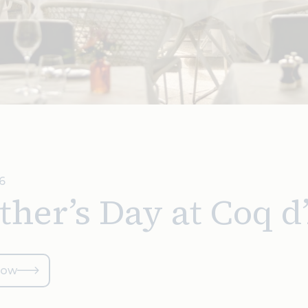
6
her’s Day at Coq d
now