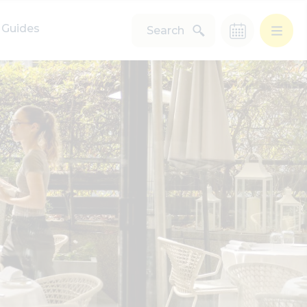
Guides
Search