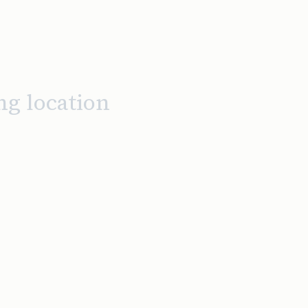
ng location