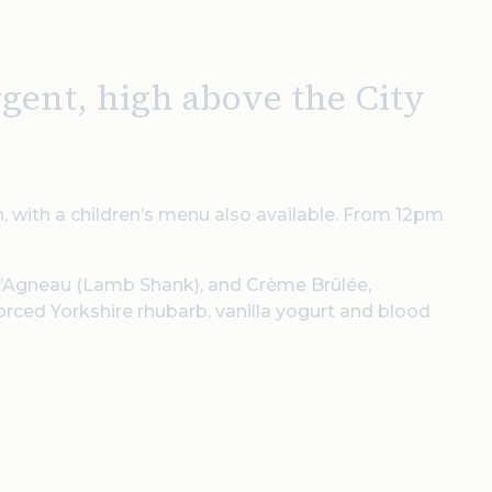
rgent, high above the City
, with a children’s menu also available. From 12pm
 d’Agneau (Lamb Shank), and Crème Brûlée,
rced Yorkshire rhubarb, vanilla yogurt and blood