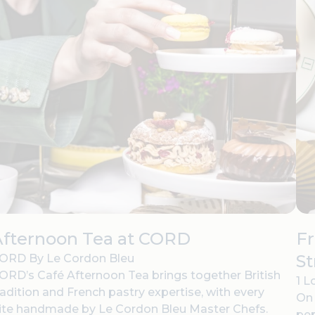
Afternoon Tea at CORD
Fr
St
ORD By Le Cordon Bleu
ORD’s Café Afternoon Tea brings together British
1 L
radition and French pastry expertise, with every
On 
ite handmade by Le Cordon Bleu Master Chefs.
pep