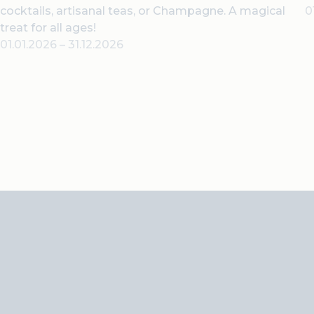
cocktails, artisanal teas, or Champagne. A magical
0
treat for all ages!
01.01.2026
–
31.12.2026