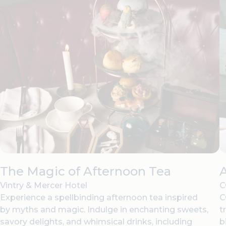
The Magic of Afternoon Tea
Vintry & Mercer Hotel
C
Experience a spellbinding afternoon tea inspired
C
by myths and magic. Indulge in enchanting sweets,
t
savory delights, and whimsical drinks, including
b