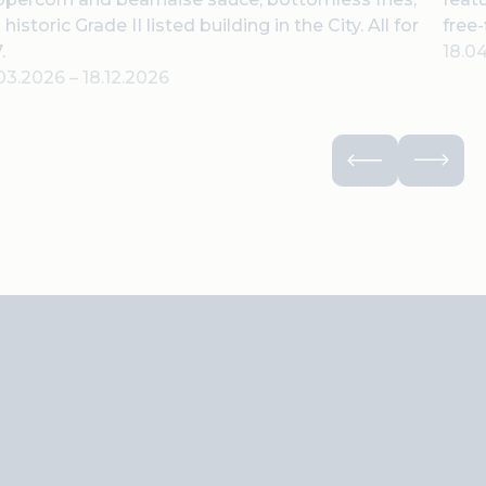
a historic Grade II listed building in the City. All for
free-
.
18.0
.03.2026
–
18.12.2026