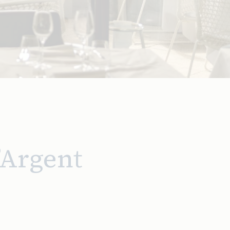
’Argent