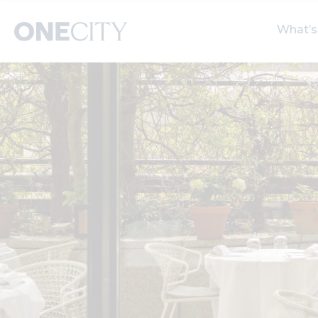
What’s
What’s on in the city
Select dates
S
of London