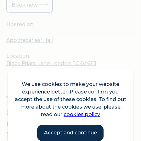
Book now
Hosted at:
Apothecaries' Hall
Location:
Black Friars Lane London EC4V 6EJ
We use cookies to make your website
experience better. Please confirm you
This year’s Spring Lecture
accept the use of these cookies. To find out
more about the cookies we use, please
from
The Friends of the
read our
cookies policy
Collections
will be given
by Past Master Prof
Accept and continue