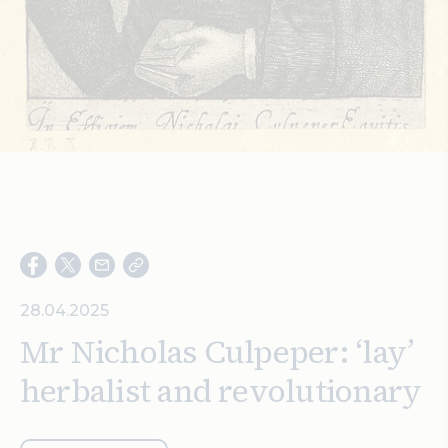
Search
28.04.2025
Mr Nicholas Culpeper: ‘lay’
herbalist and revolutionary