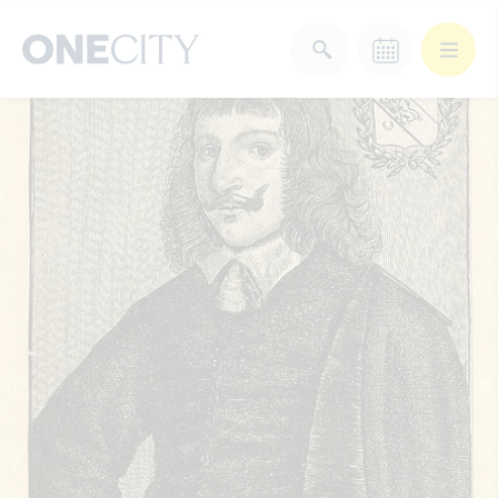
What’s on in the city
of London
Select dates
Select a category
After Work
Arts & Culture
Deals & Offers
Experiences
Food & Drink
Landmarks
Shopping
Stay
Wellbeing