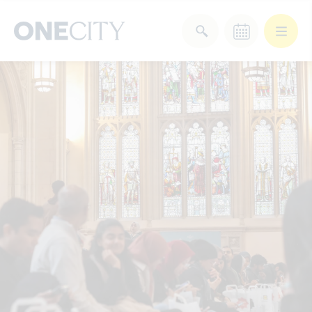
What’s on in the city
of London
Select dates
Select a category
After Work
Arts & Culture
Deals & Offers
Experiences
Food & Drink
Landmarks
Shopping
Stay
Wellbeing