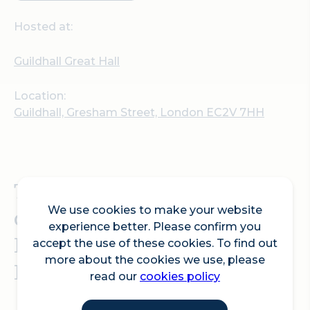
Hosted at:
Guildhall Great Hall
Location:
Guildhall, Gresham Street, London EC2V 7HH
The award-winning
charity, Ramadan Tent
We use cookies to make your website
experience better. Please confirm you
Project, hosts an Open
accept the use of these cookies. To find out
more about the cookies we use, please
Iftar event at Guildhall
read our
cookies policy