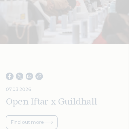
Search
07.03.2026
Open Iftar x Guildhall
Find out more