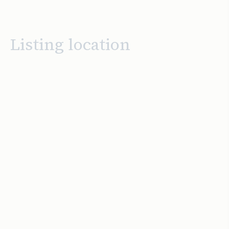
Listing location