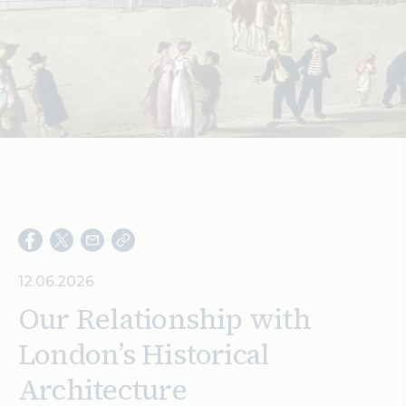
Search
12.06.2026
Our Relationship with
London’s Historical
Architecture