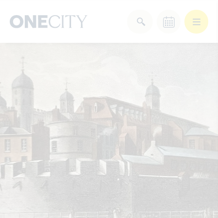
What’s on in the city
of London
Select dates
Select a category
After Work
Arts & Culture
Deals & Offers
Experiences
Food & Drink
Landmarks
Shopping
Stay
Wellbeing