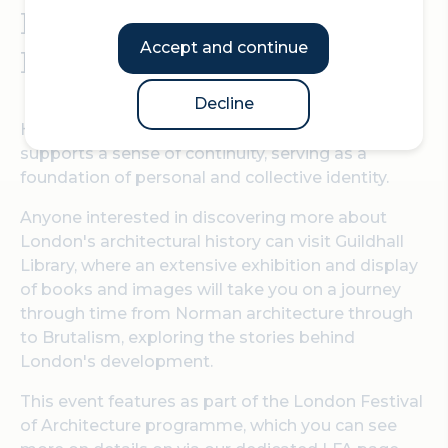
Norman times to
Accept and continue
Brutalism
Decline
Historic places connect us with the past which
supports a sense of continuity, serving as a
foundation of personal and collective identity.
Anyone interested in discovering more about
London's architectural history can visit Guildhall
Library, where an extensive exhibition and display
of books and images will take you on a journey
through time from Norman architecture through
to Brutalism, exploring the stories behind
London's development.
This event features as part of the London Festival
of Architecture programme, which you can see