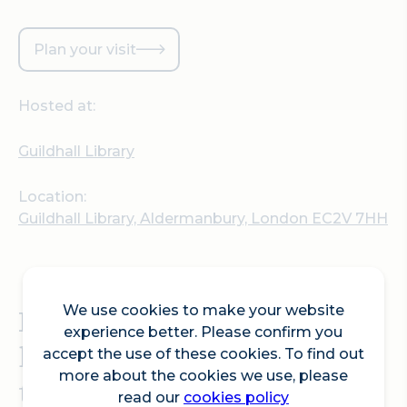
Plan your visit
Hosted at:
Guildhall Library
Location:
Guildhall Library, Aldermanbury, London EC2V 7HH
We use cookies to make your website
Explore London's
experience better. Please confirm you
historical heritage
accept the use of these cookies. To find out
more about the cookies we use, please
through architecture from
read our
cookies policy