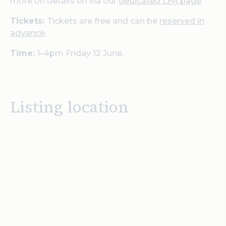
more on details on via our
dedicated LFA page
.
Tickets:
Tickets are free and can be
reserved in
advance
.
Time:
1–4pm Friday 12 June.
Listing location