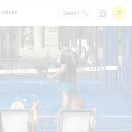
Guides
Search