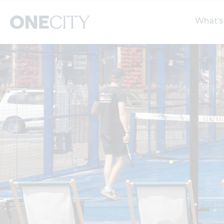
What’s
What’s on in the city
Select dates
S
of London