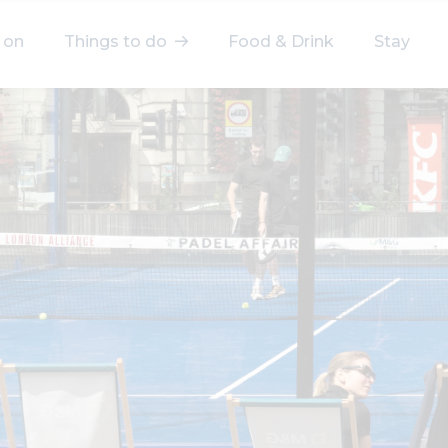
 on
Things to do
Food & Drink
Stay
elect a category
After Work
Arts & Culture
Deals & Offers
Experiences
Food & Drink
Landmarks
Shopping
Stay
Wellbeing
Search