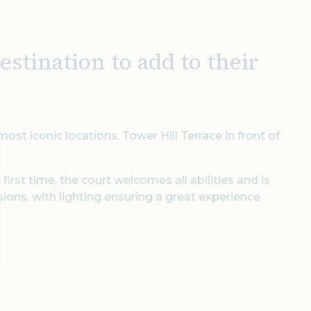
stination to add to their
ost iconic locations, Tower Hill Terrace in front of
irst time, the court welcomes all abilities and is
sions, with lighting ensuring a great experience