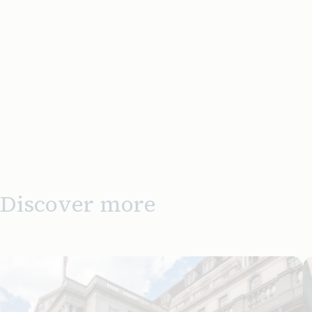
Discover more