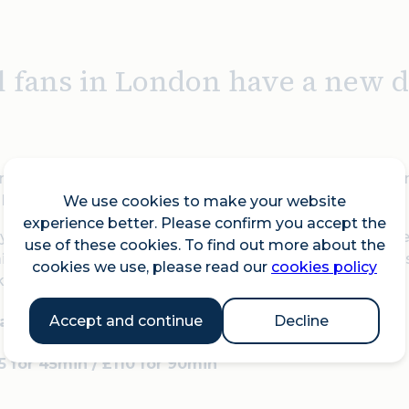
l fans in London have a new de
ning outdoor padel court reappears in one of the city's m
London, and is officially open for bookings.
We use cookies to make your website
experience better. Please confirm you accept the
ou're a seasoned player or picking up a racquet for the f
use of these cookies. To find out more about the
r accessible. The court is also available for evening ses
cookies we use, please read our
cookies policy
k.
Accept and continue
Decline
8am to 8.45pm
55 for 45min / £110 for 90min