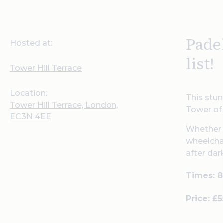
Pade
Hosted at:
list!
Tower Hill Terrace
Location:
This stun
Tower Hill Terrace, London,
Tower of 
EC3N 4EE
Whether y
wheelchai
after dar
Times: 
Price: £