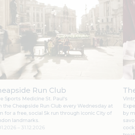
heapside Run Club
The
e Sports Medicine St. Paul's
Vint
n the Cheapside Run Club every Wednesday at
Expe
 for a free, social 5k run through iconic City of
by m
ndon landmarks.
savor
01.2026
–
31.12.2026
cock
treat