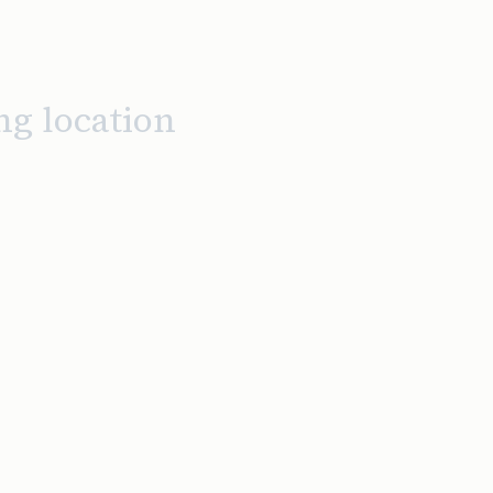
ng location