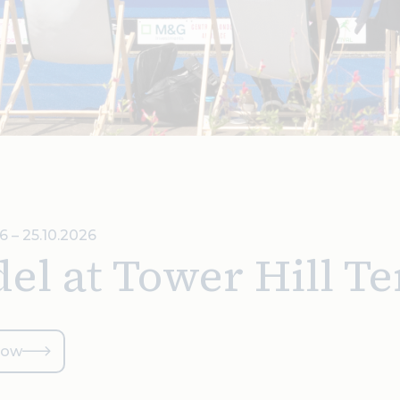
6 – 25.10.2026
el at Tower Hill Te
now