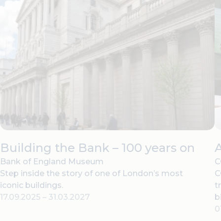
Building the Bank – 100 years on
Bank of England Museum
C
Step inside the story of one of London’s most
C
iconic buildings.
t
17.09.2025
–
31.03.2027
b
0