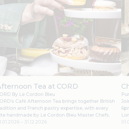
Afternoon Tea at CORD
C
ORD By Le Cordon Bleu
Pur
ORD’s Café Afternoon Tea brings together British
Joi
radition and French pastry expertise, with every
6pm
ite handmade by Le Cordon Bleu Master Chefs.
Lo
1.01.2026
–
31.12.2026
01.