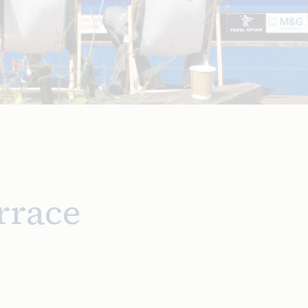
rrace