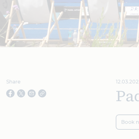
Share
12.03.202
Pad
Book 