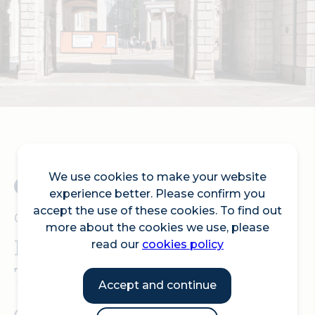
Search
We use cookies to make your website
experience better. Please confirm you
accept the use of these cookies. To find out
05.09.2025
more about the cookies we use, please
Pepys Day – Opening of
read our
cookies policy
Temple Bar Gates
Accept and continue