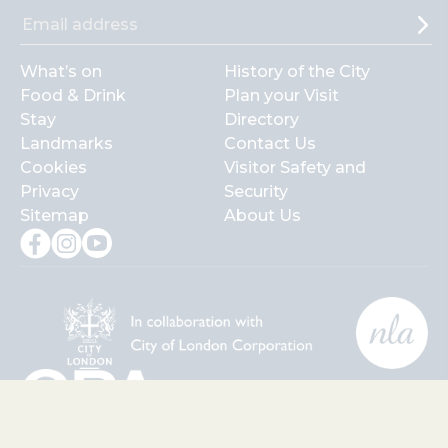
What’s on
History of the City
Food & Drink
Plan your Visit
Stay
Directory
Landmarks
Contact Us
Cookies
Visitor Safety and
Privacy
Security
Sitemap
About Us