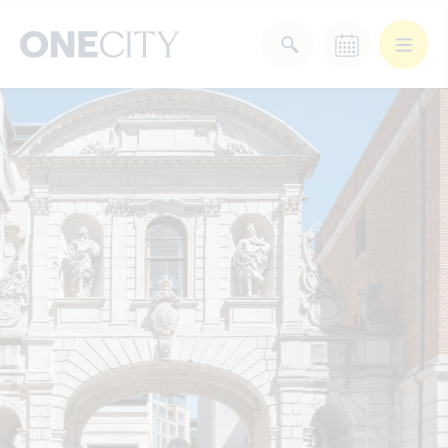
What’s on in the city
of London
Select dates
Select a category
After Work
Arts & Culture
Deals & Offers
Experiences
Food & Drink
Landmarks
Shopping
Stay
Wellbeing