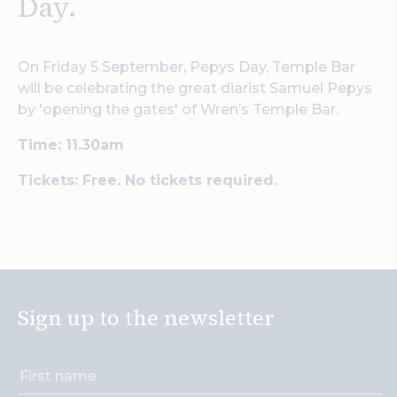
Day.
On Friday 5 September, Pepys Day, Temple Bar
will be celebrating the great diarist Samuel Pepys
by 'opening the gates' of Wren’s Temple Bar.
Time: 11.30am
Tickets: Free. No tickets required.
Sign up to the newsletter