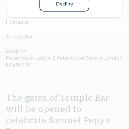
Decline
Plan your visit
Hosted at:
Temple Bar
Location:
Paternoster Lodge, 2 Paternoster Square, London
EC4M 7DX
The gates of Temple Bar
will be opened to
celebrate Samuel Pepys