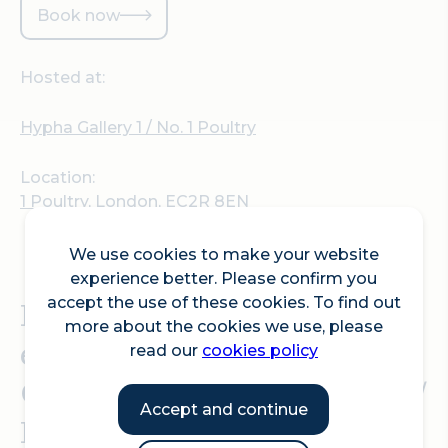
Book now
Hosted at:
Hypha Gallery 1 / No. 1 Poultry
Location:
1 Poultry, London, EC2R 8EN
We use cookies to make your website
experience better. Please confirm you
Private view for
accept the use of these cookies. To find out
more about the cookies we use, please
exhibition INTERNET
read our
cookies policy
CAFE, at Hypha Gallery 1 /
Accept and continue
No. 1 Poultry