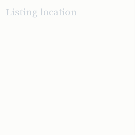
Listing location