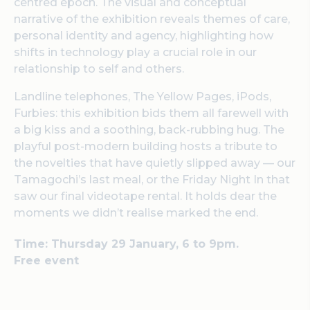
centred epoch. The visual and conceptual
narrative of the exhibition reveals themes of care,
personal identity and agency, highlighting how
shifts in technology play a crucial role in our
relationship to self and others.
Landline telephones, The Yellow Pages, iPods,
Furbies: this exhibition bids them all farewell with
a big kiss and a soothing, back-rubbing hug. The
playful post-modern building hosts a tribute to
the novelties that have quietly slipped away — our
Tamagochi’s last meal, or the Friday Night In that
saw our final videotape rental. It holds dear the
moments we didn’t realise marked the end.
Time: Thursday 29 January, 6 to 9pm.
Free event