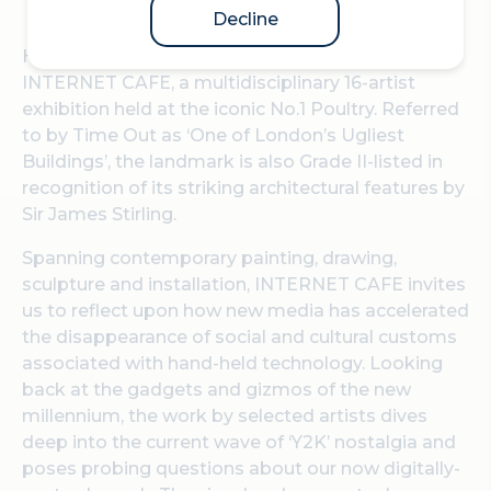
Decline
Hypha Studios and Curator Juliet Wilson present
INTERNET CAFE, a multidisciplinary 16-artist
exhibition held at the iconic No.1 Poultry. Referred
to by Time Out as ‘One of London’s Ugliest
Buildings’, the landmark is also Grade II-listed in
recognition of its striking architectural features by
Sir James Stirling.
Spanning contemporary painting, drawing,
sculpture and installation, INTERNET CAFE invites
us to reflect upon how new media has accelerated
the disappearance of social and cultural customs
associated with hand-held technology. Looking
back at the gadgets and gizmos of the new
millennium, the work by selected artists dives
deep into the current wave of ‘Y2K’ nostalgia and
poses probing questions about our now digitally-