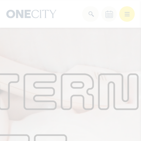
What’s on in the city
of London
Select dates
Select a category
After Work
Arts & Culture
Deals & Offers
Experiences
Food & Drink
Landmarks
Shopping
Stay
Wellbeing