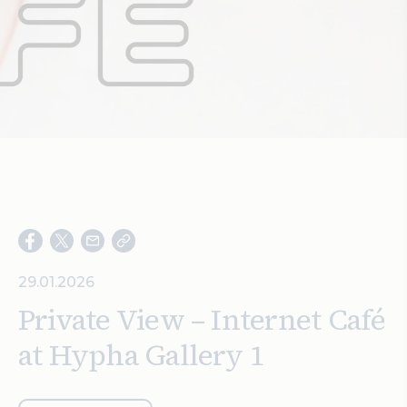
Search
29.01.2026
Private View – Internet Café
at Hypha Gallery 1