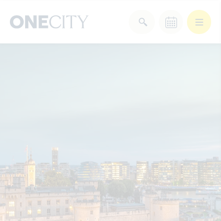
What’s on in the city
of London
Select dates
Select a category
After Work
Arts & Culture
Deals & Offers
Experiences
Food & Drink
Landmarks
Shopping
Stay
Wellbeing