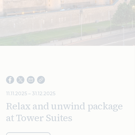
Search
11.11.2025 – 31.12.2025
Relax and unwind package
at Tower Suites