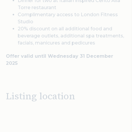
Dinner for two at Italian inspired Cento Alla
Torre restaurant
Complimentary access to London Fitness
Studio
20% discount on all additional food and
beverage outlets, additional spa treatments,
facials, manicures and pedicures
Offer valid until Wednesday 31 December
2025
Listing location