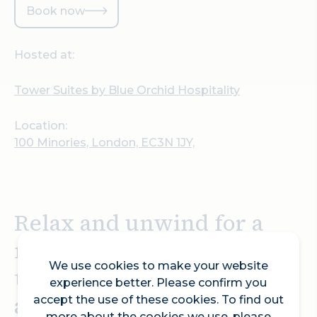
Book now
Hosted at:
Tower Suites by Blue Orchid Hospitality
Location:
100 Minories, London, EC3N 1JY,
Relax and unwind for a
night or two with a
We use cookies to make your website
treatment of your choice
experience better. Please confirm you
at the luxury Adamo Spa,
accept the use of these cookies. To find out
more about the cookies we use, please