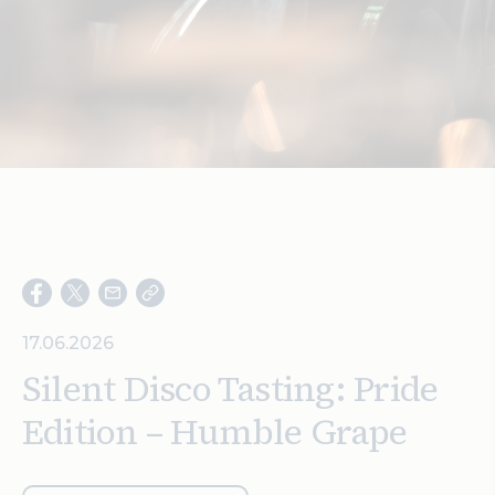
Search
17.06.2026
Silent Disco Tasting: Pride
Edition – Humble Grape