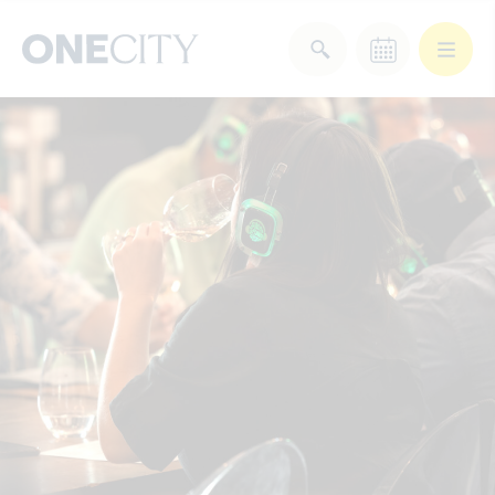
What’s on in the city
of London
Select dates
Select a category
After Work
Arts & Culture
Deals & Offers
Experiences
Food & Drink
Landmarks
Shopping
Stay
Wellbeing