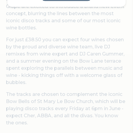
Grape are excited to introduce a brand new event
concept, blurring the lines between the most
iconic disco tracks and some of our most iconic
wine bottles.
For just £38.50 you can expect four wines chosen
by the proud and diverse wine team, live DJ
remixes from wine expert and DJ Caren Gummer,
and a summer evening on the Bow Lane terrace
spent exploring the parallels between music and
wine - kicking things off with a welcome glass of
bubbles.
The tracks are chosen to complement the iconic
Bow Bells of St Mary Le Bow Church, which will be
playing disco tracks every Friday at 6pm in June -
expect Cher, ABBA, and all the divas. You know
the ones.