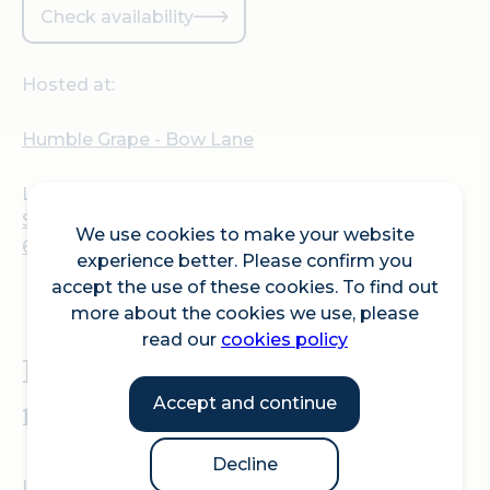
Check availability
Hosted at:
Humble Grape - Bow Lane
Location:
St Mary Le Bow Church, Cheapside, London EC2V
We use cookies to make your website
6AU
experience better. Please confirm you
accept the use of these cookies. To find out
more about the cookies we use, please
read our
cookies policy
Pride Month is here so get
ready to party.
Accept and continue
Decline
In the spirit of Pride and all it represents, Humble