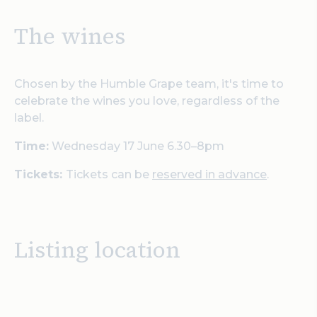
The wines
Chosen by the Humble Grape team, it's time to
celebrate the wines you love, regardless of the
label.
Time:
Wednesday 17 June 6.30–8pm
Tickets:
Tickets can be
reserved in advance
.
Listing location