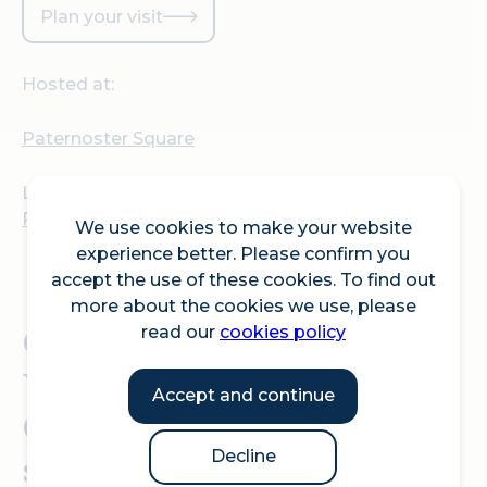
Plan your visit
Hosted at:
Paternoster Square
Location:
Paternoster Square, London, EC4M 7BP
We use cookies to make your website
experience better. Please confirm you
accept the use of these cookies. To find out
more about the cookies we use, please
Come and join London
read our
cookies policy
Youth Choirs for a Sing
Accept and continue
Out in the City - carnival
style!
Decline