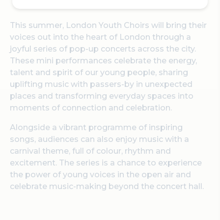
This summer, London Youth Choirs will bring their
voices out into the heart of London through a
joyful series of pop-up concerts across the city.
These mini performances celebrate the energy,
talent and spirit of our young people, sharing
uplifting music with passers-by in unexpected
places and transforming everyday spaces into
moments of connection and celebration.
Alongside a vibrant programme of inspiring
songs, audiences can also enjoy music with a
carnival theme, full of colour, rhythm and
excitement. The series is a chance to experience
the power of young voices in the open air and
celebrate music-making beyond the concert hall.