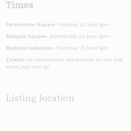
Times
Paternoster Square-
Monday 22 June 5pm
Aldgate Square-
Wednesday 24 June 5pm
Barbican Lakeside-
Thursday 25 June 5pm
Tickets:
No reservations are required for this free
event, just turn up!
Listing location