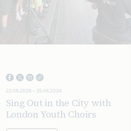
Search
22.06.2026 – 25.06.2026
Sing Out in the City with
London Youth Choirs