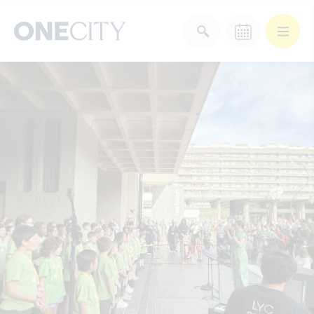
What’s on in the city
of London
Select dates
Select a category
After Work
Arts & Culture
Deals & Offers
Experiences
Food & Drink
Landmarks
Shopping
Stay
Wellbeing