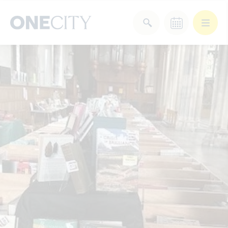
What’s on in the city
of London
Select dates
Select a category
After Work
Arts & Culture
Deals & Offers
Experiences
Food & Drink
Landmarks
Shopping
Stay
Wellbeing