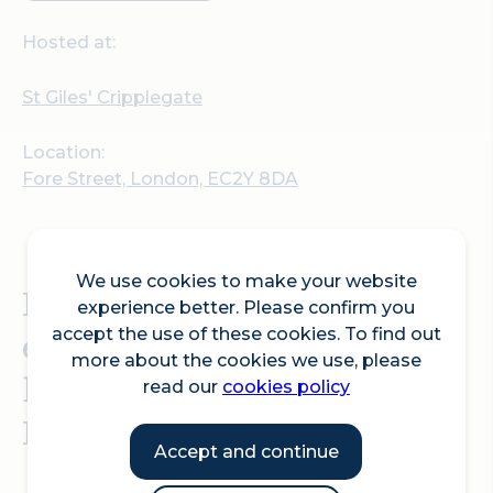
Hosted at:
St Giles' Cripplegate
Location:
Fore Street, London, EC2Y 8DA
We use cookies to make your website
Explore a large and
experience better. Please confirm you
eclectic collection of
accept the use of these cookies. To find out
more about the cookies we use, please
books at the St Giles Book
read our
cookies policy
Fair.
Accept and continue