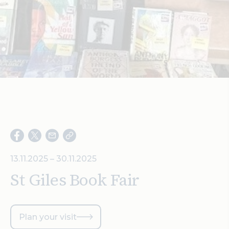
Search
13.11.2025 – 30.11.2025
St Giles Book Fair
Plan your visit