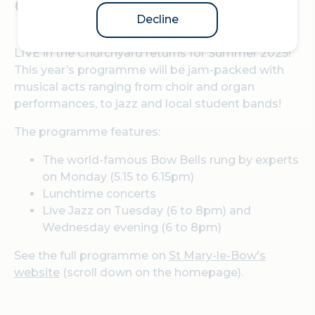
Churchyard.
Decline
LIVE in the Churchyard returns for Summer 2025!
This year’s programme will be jam-packed with
musical acts ranging from choir and organ
performances, to jazz and local student bands!
The programme features:
The world-famous Bow Bells rung by experts
on Monday (5.15 to 6.15pm)
Lunchtime concerts
Live Jazz on Tuesday (6 to 8pm) and
Wednesday evening (6 to 8pm)
See the full programme on
St Mary-le-Bow's
website
(scroll down on the homepage).