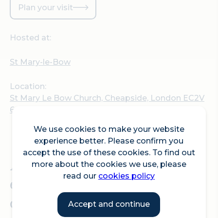
Plan your visit
Hosted at:
St Mary-le-Bow
Location:
St Mary Le Bow Church, Cheapside, London EC2V
6AU
We use cookies to make your website
experience better. Please confirm you
accept the use of these cookies. To find out
A week of free musical
more about the cookies we use, please
read our
cookies policy
events at St Mary-le-Bow
church, and Bow
Accept and continue