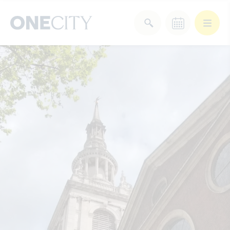
What’s on in the city
of London
Select dates
Select a category
After Work
Arts & Culture
Deals & Offers
Experiences
Food & Drink
Landmarks
Shopping
Stay
Wellbeing