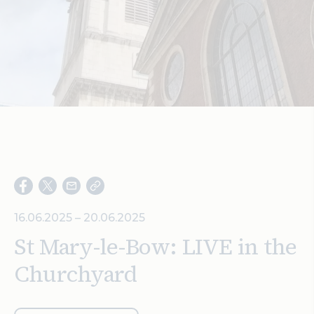
Search
16.06.2025 – 20.06.2025
St Mary-le-Bow: LIVE in the
Churchyard