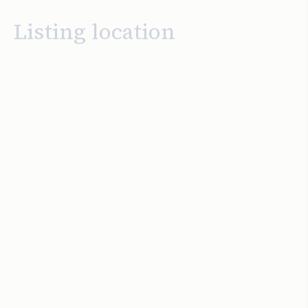
Listing location