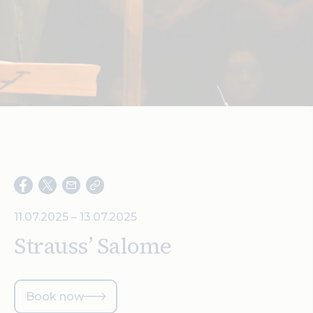
Search
11.07.2025 – 13.07.2025
Strauss’ Salome
Book now