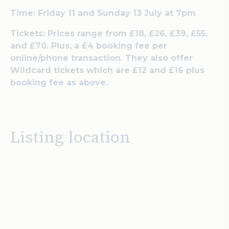
Time: Friday 11 and Sunday 13 July at 7pm
Tickets: Prices range from £18, £26, £39, £55,
and £70. Plus, a £4 booking fee per
online/phone transaction. They also offer
Wildcard tickets which are £12 and £16 plus
booking fee as above.
Listing location