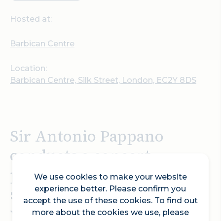
Hosted at:
Barbican Centre
Location:
Barbican Centre, Silk Street, London, EC2Y 8DS
Sir Antonio Pappano
conducts a concert
performance of Strauss’
We use cookies to make your website
scandalous opera Salome,
experience better. Please confirm you
accept the use of these cookies. To find out
with the brilliant soprano
more about the cookies we use, please