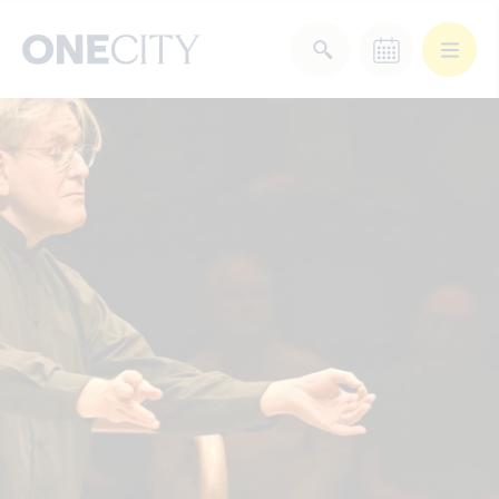
What’s on in the city
of London
Select dates
Select a category
After Work
Arts & Culture
Deals & Offers
Experiences
Food & Drink
Landmarks
Shopping
Stay
Wellbeing