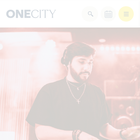
What’s on in the city
of London
Select dates
Select a category
After Work
Arts & Culture
Deals & Offers
Experiences
Food & Drink
Landmarks
Shopping
Stay
Wellbeing