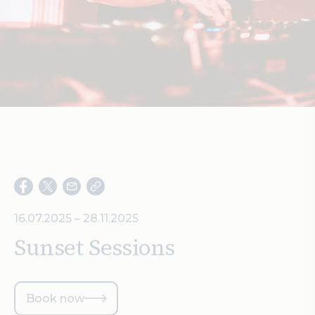
Search
16.07.2025 – 28.11.2025
Sunset Sessions
Book now