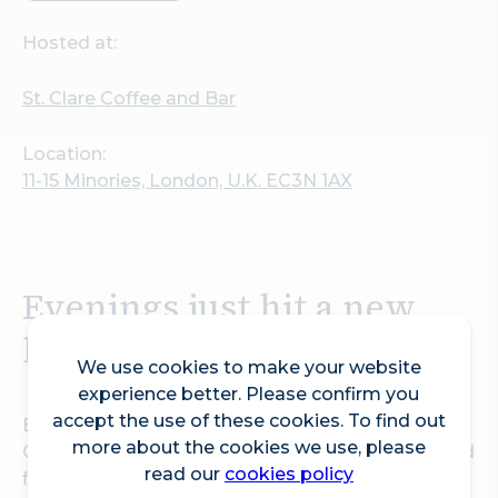
Hosted at:
St. Clare Coffee and Bar
Location:
11-15 Minories, London, U.K. EC3N 1AX
Evenings just hit a new
level in EC3.
We use cookies to make your website
experience better. Please confirm you
accept the use of these cookies. To find out
Every Wednesday to Friday from 5pm, St Clare
more about the cookies we use, please
Coffee and Bar flips the switch, turning the ground
read our
cookies policy
floor of Canopy by Hilton London City into your