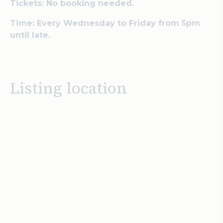
Tickets: No booking needed.
Time: Every Wednesday to Friday from 5pm
until late.
Listing location