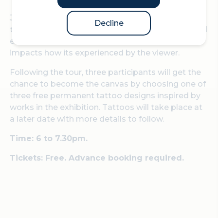
Join David Rosenberg of Velorose Gallery on a
Decline
tour of the 14th edition of Sculpture in the City and
explore how the canvas and context for art
impacts how its experienced by the viewer.
Following the tour, three participants will get the
chance to become the canvas by choosing one of
three free permanent tattoo designs inspired by
works in the exhibition. Tattoos will take place at
a later date with more details to follow.
Time: 6 to 7.30pm.
Tickets: Free. Advance booking required.