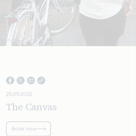
Search
25.09.2025
The Canvas
Book now