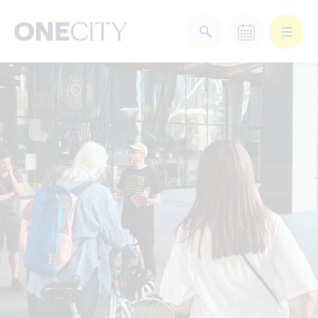
What’s on in the city
of London
Select dates
Select a category
After Work
Arts & Culture
Deals & Offers
Experiences
Food & Drink
Landmarks
Shopping
Stay
Wellbeing