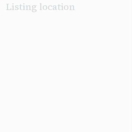
Listing location