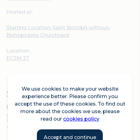
Hosted at:
Starting Location: Saint Botolph-without-
Bishopsgate Churchyard
Location:
EC2M 3T
We use cookies to make your website
Sculpture in the City 14th
experience better. Please confirm you
edition Tour: The Canvas
accept the use of these cookies. To find out
more about the cookies we use, please
led by David Rosenberg of
read our
cookies policy
Velorose Gallery.
Accept and continue