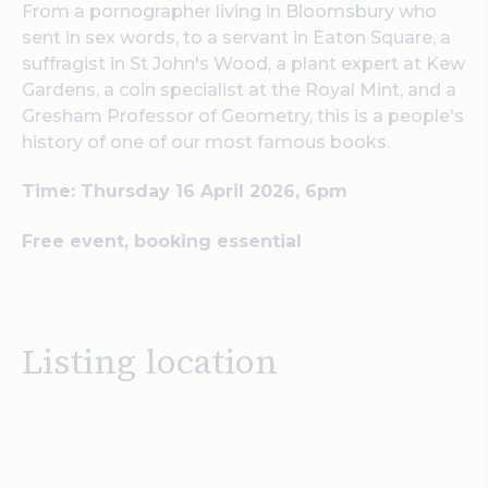
From a pornographer living in Bloomsbury who
sent in sex words, to a servant in Eaton Square, a
suffragist in St John's Wood, a plant expert at Kew
Gardens, a coin specialist at the Royal Mint, and a
Gresham Professor of Geometry, this is a people's
history of one of our most famous books.
Time: Thursday 16 April 2026, 6pm
Free event, booking essential
Listing location