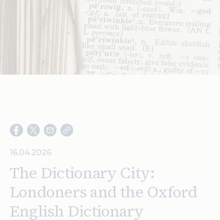
Search
16.04.2026
The Dictionary City:
Londoners and the Oxford
English Dictionary