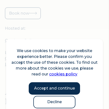
Book now
Hosted at:
Gresham College
We use cookies to make your website
Location:
experience better. Please confirm you
Gresham College, Barnard's Inn Hall, 30 Holborn,
accept the use of these cookies. To find out
London, EC1N 2HH
more about the cookies we use, please
read our
cookies policy
Accept and continue
A Gresham College
lecture by Professor Sarah
Decline