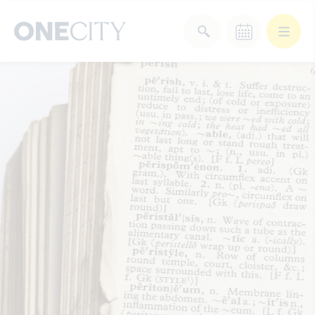
What’s on in the city
of London
Select dates
Select a category
After Work
Arts & Culture
Deals & Offers
Experiences
Food & Drink
Landmarks
Shopping
Stay
Wellbeing