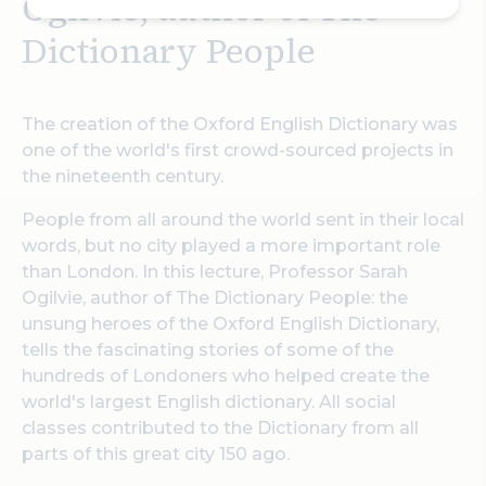
Ogilvie, author of The
Dictionary People
The creation of the Oxford English Dictionary was
one of the world's first crowd-sourced projects in
the nineteenth century.
People from all around the world sent in their local
words, but no city played a more important role
than London. In this lecture, Professor Sarah
Ogilvie, author of The Dictionary People: the
unsung heroes of the Oxford English Dictionary,
tells the fascinating stories of some of the
hundreds of Londoners who helped create the
world's largest English dictionary. All social
classes contributed to the Dictionary from all
parts of this great city 150 ago.