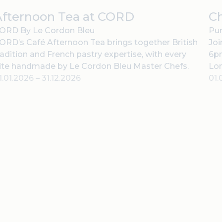
Afternoon Tea at CORD
C
ORD By Le Cordon Bleu
Pur
ORD’s Café Afternoon Tea brings together British
Joi
radition and French pastry expertise, with every
6pm
ite handmade by Le Cordon Bleu Master Chefs.
Lo
1.01.2026
–
31.12.2026
01.