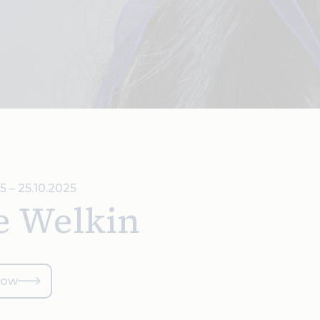
5 – 25.10.2025
e Welkin
now