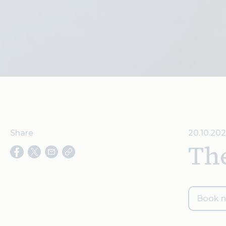
Share
20.10.202
Th
Book 