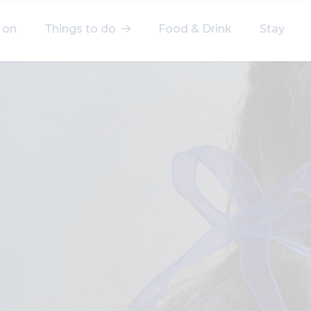
 on
Things to do
Food & Drink
Stay
elect a category
After Work
Arts & Culture
Deals & Offers
Experiences
Food & Drink
Landmarks
Shopping
Stay
Wellbeing
Search