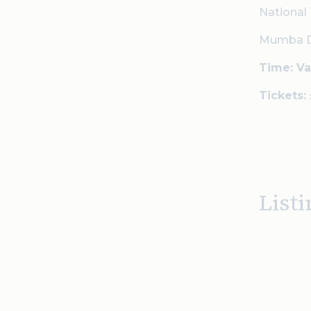
National 
Mumba Dod
Time: Va
Tickets:
Listi