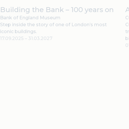
Building the Bank – 100 years on
Bank of England Museum
C
Step inside the story of one of London’s most
C
iconic buildings.
t
17.09.2025
–
31.03.2027
b
0