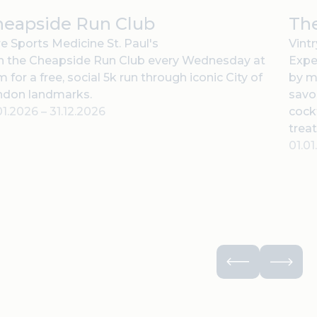
heapside Run Club
The
e Sports Medicine St. Paul's
Vint
n the Cheapside Run Club every Wednesday at
Expe
 for a free, social 5k run through iconic City of
by m
ndon landmarks.
savor
01.2026
–
31.12.2026
cock
treat
01.0