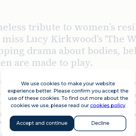
eless tribute to women’s resi
t miss Lucy Kirkwood’s 'The We
ipping drama about bodies, be
n are made to play.
folk, 1759. A woman’s life hangs in the balance – and tw
We use cookies to make your website
experience better. Please confirm you accept the
’s Comet streaks across the sky, Sally Poppy stands ac
use of these cookies. To find out more about the
she claims to be pregnant, the law requires a jury of t
cookies we use, please read our
cookies policy
rom their domestic routines into the stark reality of 
and the limitations imposed on their power.
Accept and continue
Decline
s tribute to women’s resilience across the ages, Lucy 