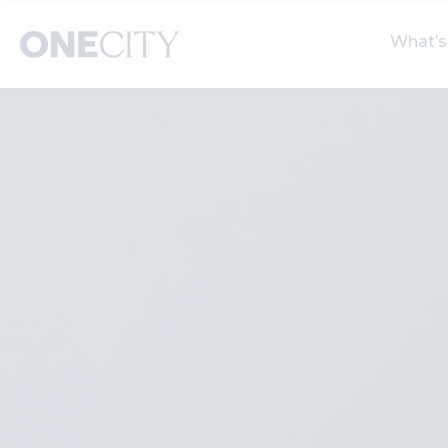
What’s
What’s on in the city
Select dates
S
of London