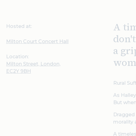
A tim
Hosted at:
don'
Milton Court Concert Hall
a gr
Location:
wome
Milton Street, London,
EC2Y 9BH
Rural Suf
As Halley
But when 
Dragged f
morality 
A timeles