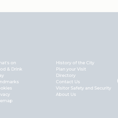
at’s on
History of the City
od & Drink
Plan your Visit
ay
Directory
ndmarks
Contact Us
okies
Visitor Safety and Security
ivacy
About Us
temap