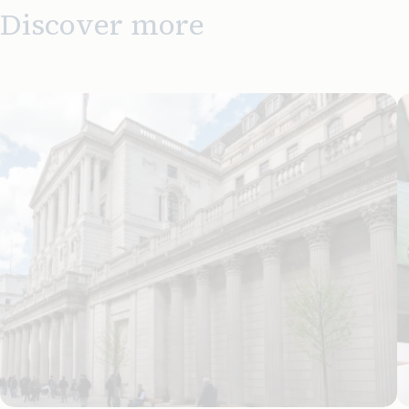
Discover more