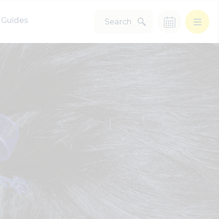
Guides
Search