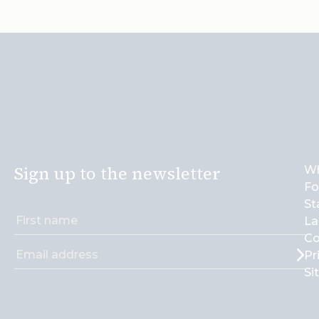
Sign up to the newsletter
Wh
Fo
St
La
Co
Pr
Si