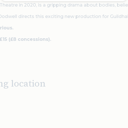
Theatre in 2020, is a gripping drama about bodies, bel
well directs this exciting new production for Guildhal
rious.
 £15 (£8 concessions).
ng location