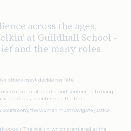
lience across the ages,
lkin' at Guildhall School -
lief and the many roles
elve others must decide her fate.
cused of a brutal murder and sentenced to hang.
welve matrons to determine the truth.
the courtroom, the women must navigate justice,
Kirkwood’s The Welkin, which premiered at the