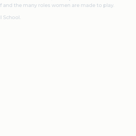
ief and the many roles women are made to play.
l School.